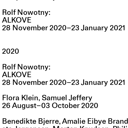
Rolf Nowotny
ALKOVE
28
November
2020
–
23
January
2021
2020
Rolf Nowotny
ALKOVE
28
November
2020
–
23
January
2021
Flora Klein, Samuel Jeffery
26
August
–
03
October
2020
Benedikte Bjerre, Amalie Eibye Bran