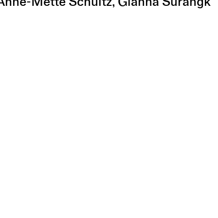
, Anne-Mette Schultz, Gianna Surangk