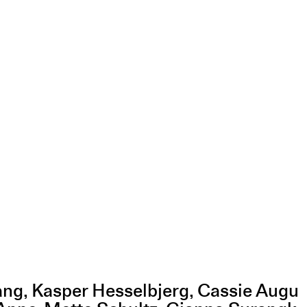
ang, Kasper Hesselbjerg, Cassie Augu