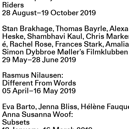
Riders
28
August
–
19
October
2019
Stan Brakhage, Thomas Bayrle, Alexa
Heske, Shambhavi Kaul, Chris Marke
é, Rachel Rose, Frances Stark, Amal
Simon Dybbroe Møller's Filmklubben
29
May
–
28
June
2019
Rasmus Nilausen
Different From Words
05
April
–
16
May
2019
Eva Barto, Jenna Bliss, Hélène Fauqu
Anna Susanna Woof
Subsets