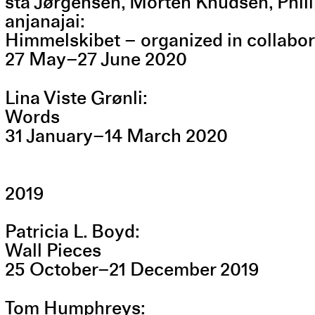
sta Jørgensen, Morten Knudsen, Phil
anjanajai
Himmelskibet – organized in collabo
27
May
–
27
June
2020
Lina Viste Grønli
Words
31
January
–
14
March
2020
2019
Patricia L. Boyd
Wall Pieces
25
October
–
21
December
2019
Tom Humphreys