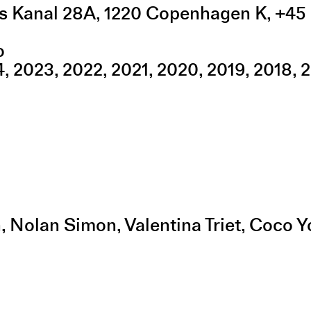
s Kanal 28A
,
1220
Copenhagen K
,
+45 
o
4
2023
2022
2021
2020
2019
2018
2
in, Nolan Simon, Valentina Triet, Coco 