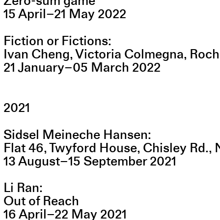
Zero-sum game
15
April
–
21
May
2022
Fiction or Fictions
Ivan Cheng, Victoria Colmegna, Roc
21
January
–
05
March
2022
2021
Sidsel Meineche Hansen
Flat 46, Twyford House, Chisley Rd.,
13
August
–
15
September
2021
Li Ran
Out of Reach
16
April
–
22
May
2021