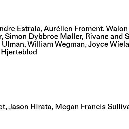
ndre Estrala, Aurélien Froment, Walo
r, Simon Dybbroe Møller, Rivane and 
ia Ulman, William Wegman, Joyce Wiel
 Hjerteblod
et, Jason Hirata, Megan Francis Sulli