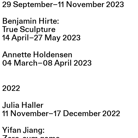
29
September
–
11
November
2023
Benjamin Hirte
True Sculpture
14
April
–
27
May
2023
Annette Holdensen
04
March
–
08
April
2023
2022
Julia Haller
11
November
–
17
December
2022
Yifan Jiang