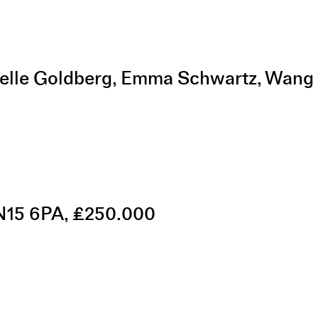
helle Goldberg, Emma Schwartz, Wang
 N15 6PA, £250.000