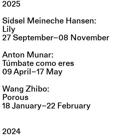
2025
Sidsel Meineche Hansen
Lily
27
September
–
08
November
Anton Munar
Túmbate como eres
09
April
–
17
May
Wang Zhibo
Porous
18
January
–
22
February
2024