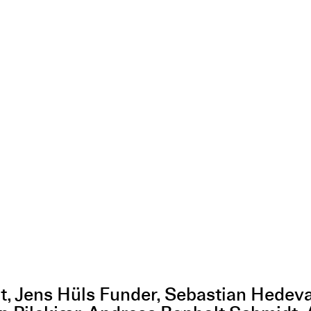
dt, Jens Hüls Funder, Sebastian Hedev