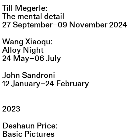
Till Megerle
The mental detail
27
September
–
09
November
2024
Wang Xiaoqu
Alloy Night
24
May
–
06
July
John Sandroni
12
January
–
24
February
2023
Deshaun Price
Basic Pictures