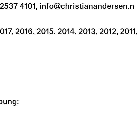
2537 4101
,
info@christianandersen.n
017
2016
2015
2014
2013
2012
2011
Young