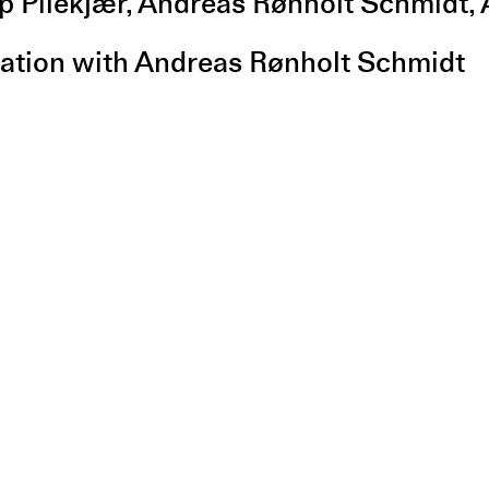
ip Pilekjær, Andreas Rønholt Schmidt
ration with Andreas Rønholt Schmidt