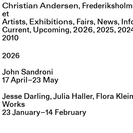
Christian Andersen
,
Frederiksholm
et
Exhibitions
Artists
Fairs
News
Inf
2026
Current
Upcoming
2025
202
2010
2026
John Sandroni
17
April
–
23
May
Jesse Darling, Julia Haller, Flora Kle
Works
23
January
–
14
February