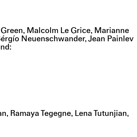
n Green, Malcolm Le Grice, Marianne
Sérgío Neuenschwander, Jean Painlev
and
van, Ramaya Tegegne, Lena Tutunjian,