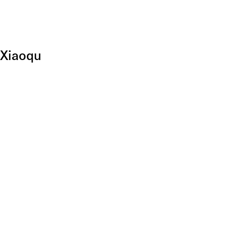
 Xiaoqu