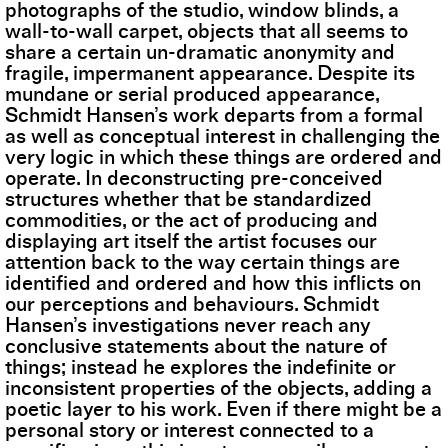
photographs of the studio, window blinds, a
wall-to-wall carpet, objects that all seems to
share a certain un-dramatic anonymity and
fragile, impermanent appearance. Despite its
mundane or serial produced appearance,
Schmidt Hansen’s work departs from a formal
as well as conceptual interest in challenging the
very logic in which these things are ordered and
operate. In deconstructing pre-conceived
structures whether that be standardized
commodities, or the act of producing and
displaying art itself the artist focuses our
attention back to the way certain things are
identified and ordered and how this inflicts on
our perceptions and behaviours. Schmidt
Hansen’s investigations never reach any
conclusive statements about the nature of
things; instead he explores the indefinite or
inconsistent properties of the objects, adding a
poetic layer to his work. Even if there might be a
personal story or interest connected to a