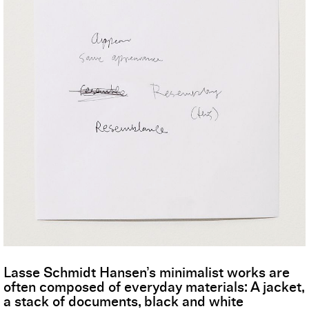
Lasse Schmidt Hansen’s minimalist works are
often composed of everyday materials: A jacket,
a stack of documents, black and white