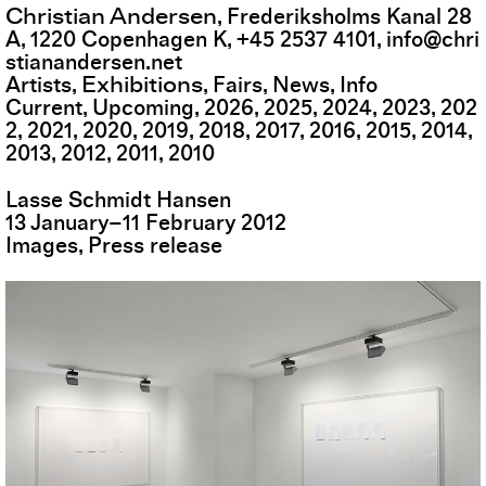
Christian Andersen
,
Frederiksholms Kanal 28
A
,
1220
Copenhagen K
,
+45 2537 4101
,
info@chri
stianandersen.net
Exhibitions
Artists
Fairs
News
Info
Current
Upcoming
2026
2025
2024
2023
202
2
2021
2020
2019
2018
2017
2016
2015
2014
2013
2012
2011
2010
Lasse Schmidt Hansen
13
January
–
11
February
2012
Images
Press release