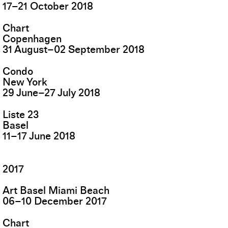
17
–
21
October
2018
Chart
Copenhagen
31
August
–
02
September
2018
Condo
New York
29
June
–
27
July
2018
Liste 23
Basel
11
–
17
June
2018
2017
Art Basel Miami Beach
06
–
10
December
2017
Chart