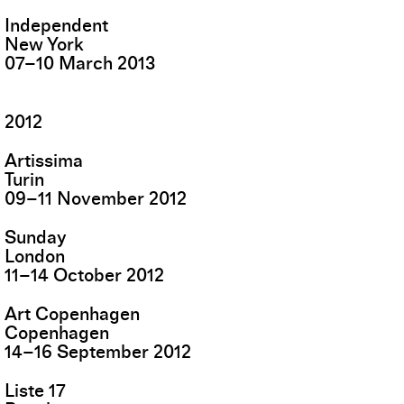
Independent
New York
07
–
10
March
2013
2012
Artissima
Turin
09
–
11
November
2012
Sunday
London
11
–
14
October
2012
Art Copenhagen
Copenhagen
14
–
16
September
2012
Liste 17