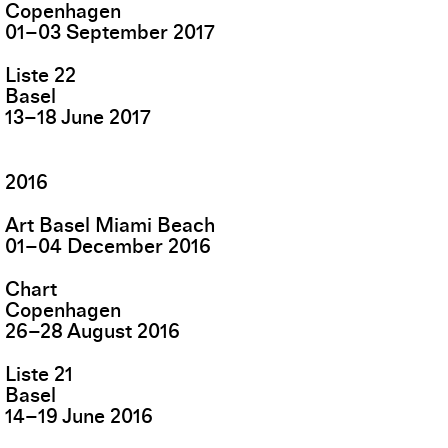
Copenhagen
01
–
03
September
2017
Liste 22
Basel
13
–
18
June
2017
2016
Art Basel Miami Beach
01
–
04
December
2016
Chart
Copenhagen
26
–
28
August
2016
Liste 21
Basel
14
–
19
June
2016