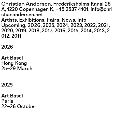
Christian Andersen
,
Frederiksholms Kanal 28
A
,
1220
Copenhagen K
,
+45 2537 4101
,
info@chri
stianandersen.net
Fairs
Artists
Exhibitions
News
Info
2026
Upcoming
2025
2024
2023
2022
2021
2020
2019
2018
2017
2016
2015
2014
2013
2
012
2011
2026
Art Basel
Hong Kong
25
–
29
March
2025
Art Basel
Paris
22
–
26
October