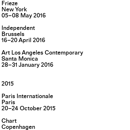
Frieze
New York
05
–
08
May
2016
Independent
Brussels
16
–
20
April
2016
Art Los Angeles Contemporary
Santa Monica
28
–
31
January
2016
2015
Paris Internationale
Paris
20
–
24
October
2015
Chart
Copenhagen