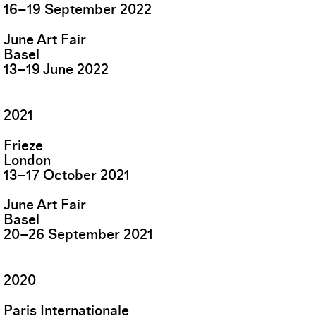
16
–
19
September
2022
June Art Fair
Basel
13
–
19
June
2022
2021
Frieze
London
13
–
17
October
2021
June Art Fair
Basel
20
–
26
September
2021
2020
Paris Internationale