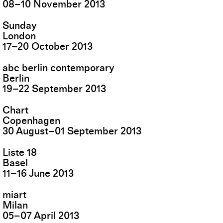
08
–
10
November
2013
Sunday
London
17
–
20
October
2013
abc berlin contemporary
Berlin
19
–
22
September
2013
Chart
Copenhagen
30
August
–
01
September
2013
Liste 18
Basel
11
–
16
June
2013
miart
Milan
05
–
07
April
2013