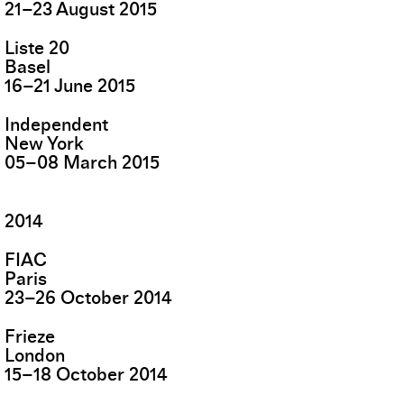
21
–
23
August
2015
Liste 20
Basel
16
–
21
June
2015
Independent
New York
05
–
08
March
2015
2014
FIAC
Paris
23
–
26
October
2014
Frieze
London
15
–
18
October
2014