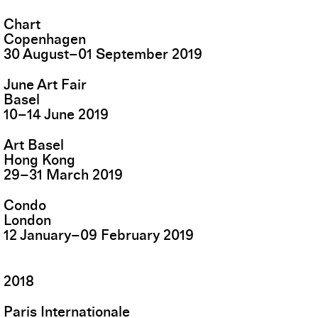
Chart
Copenhagen
30
August
–
01
September
2019
June Art Fair
Basel
10
–
14
June
2019
Art Basel
Hong Kong
29
–
31
March
2019
Condo
London
12
January
–
09
February
2019
2018
Paris Internationale