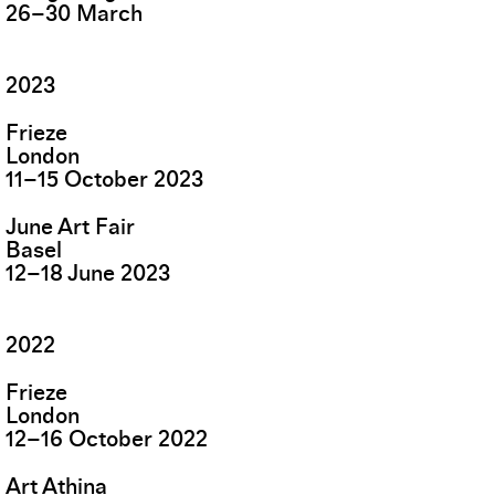
26
–
30
March
2023
Frieze
London
11
–
15
October
2023
June Art Fair
Basel
12
–
18
June
2023
2022
Frieze
London
12
–
16
October
2022
Art Athina