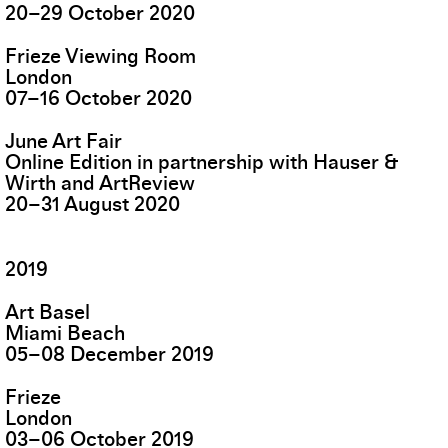
20
–
29
October
2020
Frieze Viewing Room
London
07
–
16
October
2020
June Art Fair
Online Edition in partnership with Hauser &
Wirth and ArtReview
20
–
31
August
2020
2019
Art Basel
Miami Beach
05
–
08
December
2019
Frieze
London
03
–
06
October
2019