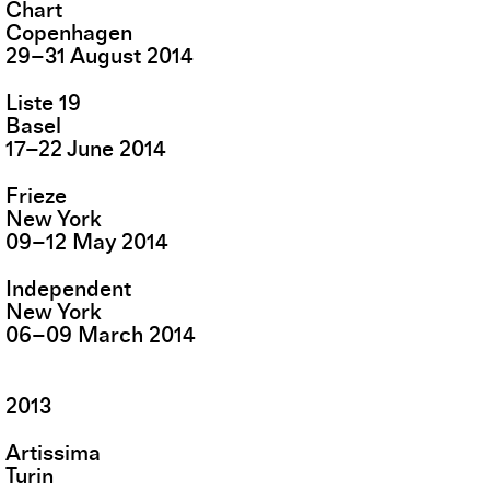
Chart
Copenhagen
29
–
31
August
2014
Liste 19
Basel
17
–
22
June
2014
Frieze
New York
09
–
12
May
2014
Independent
New York
06
–
09
March
2014
2013
Artissima
Turin