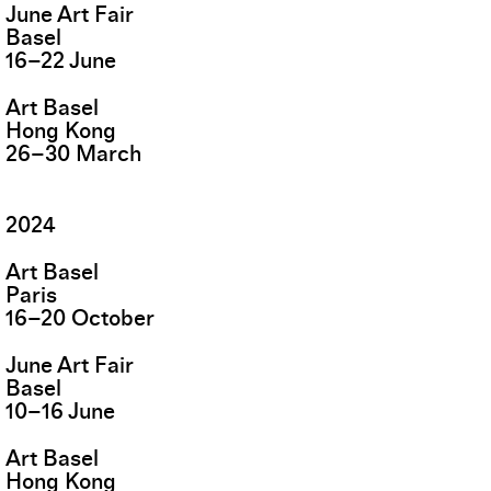
June Art Fair
Basel
16
–
22
June
Art Basel
Hong Kong
26
–
30
March
2024
Art Basel
Paris
16
–
20
October
June Art Fair
Basel
10
–
16
June
Art Basel
Hong Kong