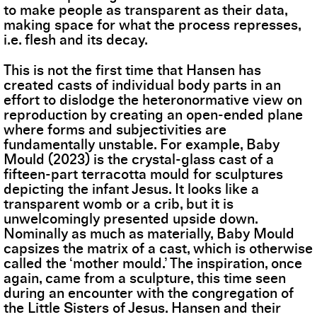
to make people as transparent as their data,
making space for what the process represses,
i.e. flesh and its decay.
This is not the first time that Hansen has
created casts of individual body parts in an
effort to dislodge the heteronormative view on
reproduction by creating an open-ended plane
where forms and subjectivities are
fundamentally unstable. For example, Baby
Mould (2023) is the crystal-glass cast of a
fifteen-part terracotta mould for sculptures
depicting the infant Jesus. It looks like a
transparent womb or a crib, but it is
unwelcomingly presented upside down.
Nominally as much as materially, Baby Mould
capsizes the matrix of a cast, which is otherwise
called the ‘mother mould.’ The inspiration, once
again, came from a sculpture, this time seen
during an encounter with the congregation of
the Little Sisters of Jesus. Hansen and their