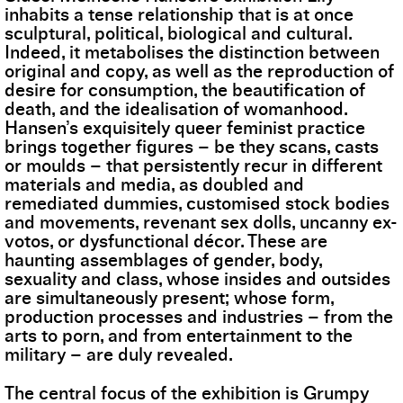
inhabits a tense relationship that is at once
sculptural, political, biological and cultural.
Indeed, it metabolises the distinction between
original and copy, as well as the reproduction of
desire for consumption, the beautification of
death, and the idealisation of womanhood.
Hansen’s exquisitely queer feminist practice
brings together figures – be they scans, casts
or moulds – that persistently recur in different
materials and media, as doubled and
remediated dummies, customised stock bodies
and movements, revenant sex dolls, uncanny ex-
votos, or dysfunctional décor. These are
haunting assemblages of gender, body,
sexuality and class, whose insides and outsides
are simultaneously present; whose form,
production processes and industries – from the
arts to porn, and from entertainment to the
military – are duly revealed.
The central focus of the exhibition is Grumpy