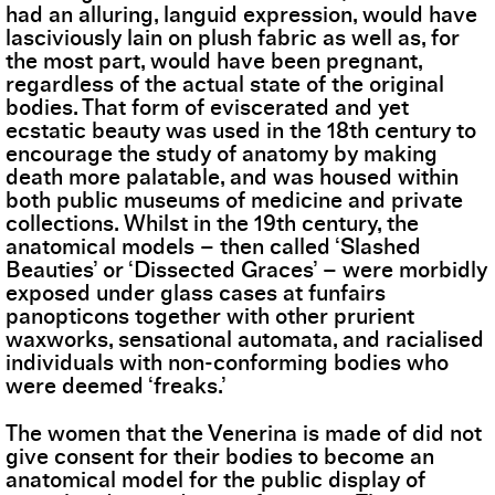
had an alluring, languid expression, would have
lasciviously lain on plush fabric as well as, for
the most part, would have been pregnant,
regardless of the actual state of the original
bodies. That form of eviscerated and yet
ecstatic beauty was used in the 18th century to
encourage the study of anatomy by making
death more palatable, and was housed within
both public museums of medicine and private
collections. Whilst in the 19th century, the
anatomical models – then called ‘Slashed
Beauties’ or ‘Dissected Graces’ – were morbidly
exposed under glass cases at funfairs
panopticons together with other prurient
waxworks, sensational automata, and racialised
individuals with non-conforming bodies who
were deemed ‘freaks.’
The women that the Venerina is made of did not
give consent for their bodies to become an
anatomical model for the public display of