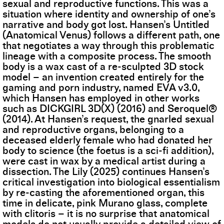
sexual and reproductive functions. This was a
situation where identity and ownership of one’s
narrative and body got lost. Hansen’s Untitled
(Anatomical Venus) follows a different path, one
that negotiates a way through this problematic
lineage with a composite process. The smooth
body is a wax cast of a re-sculpted 3D stock
model – an invention created entirely for the
gaming and porn industry, named EVA v3.0,
which Hansen has employed in other works
such as DICKGIRL 3D(X) (2016) and Seroquel®
(2014). At Hansen’s request, the gnarled sexual
and reproductive organs, belonging to a
deceased elderly female who had donated her
body to science (the foetus is a sci-fi addition),
were cast in wax by a medical artist during a
dissection. The Lily (2025) continues Hansen’s
critical investigation into biological essentialism
by re-casting the aforementioned organ, this
time in delicate, pink Murano glass, complete
with clitoris – it is no surprise that anatomical