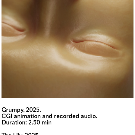
Grumpy, 2025.
CGI animation and recorded audio.
Duration: 2.50 min