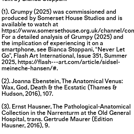
(1). Grumpy (2025) was commissioned and
produced by Somerset House Studios and is
available to watch at
https://www.somersethouse.org.uk/channel/co
For a detailed analysis of Grumpy (2025) and
the implication of experiencing it on a
smartphone, see Bianca Stoppani, “Never Let
Go”, Flash Art International, Issue 351, Summer
2025,
https://flash---art.com/article/sidsel-
meineche-hansen/#
.
(2). Joanna Ebenstein, The Anatomical Venus:
Wax, God, Death & the Ecstatic (Thames &
Hudson, 2016), 107.
(3). Ernst Hausner, The Pathological-Anatomical
Collection in the Narrenturm at the Old General
Hospital, trans. Gertrude Maurer (Edition
Hausner, 2016), 9.