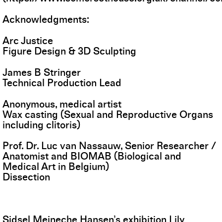
Acknowledgments:
Arc Justice
Figure Design & 3D Sculpting
James B Stringer
Technical Production Lead
Anonymous, medical artist
Wax casting (Sexual and Reproductive Organs
including clitoris)
Prof. Dr. Luc van Nassauw, Senior Researcher /
Anatomist and BIOMAB (Biological and
Medical Art in Belgium)
Dissection
Sidsel Meineche Hansen’s exhibition Lily