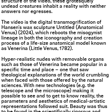
structure of the video, these grotesquely
undead creatures inhabit a reality with neither
answers nor egresses.
The video is the digital transmogrification of
Hansen’s wax sculpture Untitled (Anatomical
Venus) (2024), which reboots the misogynist
lineage in both the iconography and creation
process of a life-size anatomical model known
as Venerina (Little Venus, 1782).
Hyper-realistic nudes with removable organs
such as those of Venerina became popular in a
specific time and place – one that saw
theological explanations of the world crumbling
when faced with those offered by the natural
sciences. With new technologies (e.g. the
telescope and the microscope) making it
possible to see and to get to know reality, the
parameters and aesthetics of medical-artistic
representations followed suit. Beauty was thus
to be found in the scientifically rigorous and