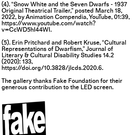
(4). “Snow White and the Seven Dwarfs - 1937
Original Theatrical Trailer,” posted March 18,
2022, by Animation Compendia, YouTube, 01:39,
https://www.youtube.com/watch?
v=CcWD5hI44WI
.
(5). Erin Pritchard and Robert Kruse, “Cultural
Representations of Dwarfism,” Journal of
Literary & Cultural Disability Studies 14.2
(2020): 133,
https://doi.org/10.3828/jlcds.2020.6
.
The gallery thanks Fake Foundation for their
generous contribution to the LED screen.