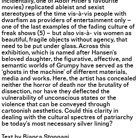
incidentally, one of Adolf Hitler’s favourite
movies) replicated ableist and sexist
stereotypes of the time vis-à-vis people with
dwarfism as providers of entertainment only –
one of the last examples of the fading culture of
freak shows (5) – but also vis-à- vis women as
beautiful, fragile objects without agency, that
need to be put under glass. Across this
exhibition, which is named after Hansen’s
beloved daughter, the figurative, affective, and
semantic worlds of Grumpy have served as the
‘ghosts in the machine’ of different materials,
media and works. Here, the artist has concealed
neither the horror of death nor the brutality of
dissection, nor have they deflected the
vulnerability of unconscious states or the
violence that can be conveyed through
cartoonish aesthetics. Could this clarity in
dealing with the cultural spectres of patriarchy
be today’s most necessary silver lining?
Text by Bianca Stoppani