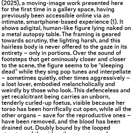
(2025), a moving-image work presented here
for the first time in a gallery space, having
previously been accessible online via an
intimate, smartphone-based experience (1). It
shows adigital, human-like figure lying naked on
a metal autopsy table. The framing is geared
towards scrutiny, the lighting harsh, and this
hairless body is never offered to the gaze in its
entirety – only in portions. Over the sound of
footsteps that get ominously closer and closer
to the scene, the figure seems to be “sleeping
dead” while they sing pop tunes and interpellate
– sometimes quietly, other times aggressively –
a lost lover, embodied melancholically and
weirdly by those who look. This defenceless and
yet recalcitrant being carries an unborn,
tenderly curled-up foetus, visible because her
torso has been horrifically cut open, while all the
other organs – save for the reproductive ones –
have been removed, and the blood has been
drained out. Doubly bound by the looped