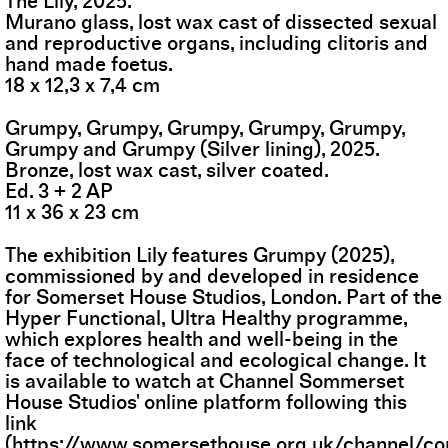
The Lily, 2025.
Murano glass, lost wax cast of dissected sexual
and reproductive organs, including clitoris and
hand made foetus.
18 x 12,3 x 7,4 cm
Grumpy, Grumpy, Grumpy, Grumpy, Grumpy,
Grumpy and Grumpy (Silver lining), 2025.
Bronze, lost wax cast, silver coated.
Ed. 3 + 2 AP
11 x 36 x 23 cm
The exhibition Lily features Grumpy (2025),
commissioned by and developed in residence
for Somerset House Studios, London. Part of the
Hyper Functional, Ultra Healthy programme,
which explores health and well-being in the
face of technological and ecological change. It
is available to watch at Channel Sommerset
House Studios' online platform following this
link
(
https://www.somersethouse.org.uk/channel/c