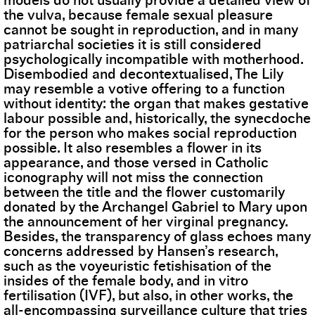
models do not usually provide a detailed view of
the vulva, because female sexual pleasure
cannot be sought in reproduction, and in many
patriarchal societies it is still considered
psychologically incompatible with motherhood.
Disembodied and decontextualised, The Lily
may resemble a votive offering to a function
without identity: the organ that makes gestative
labour possible and, historically, the synecdoche
for the person who makes social reproduction
possible. It also resembles a flower in its
appearance, and those versed in Catholic
iconography will not miss the connection
between the title and the flower customarily
donated by the Archangel Gabriel to Mary upon
the announcement of her virginal pregnancy.
Besides, the transparency of glass echoes many
concerns addressed by Hansen’s research,
such as the voyeuristic fetishisation of the
insides of the female body, and in vitro
fertilisation (IVF), but also, in other works, the
all-encompassing surveillance culture that tries