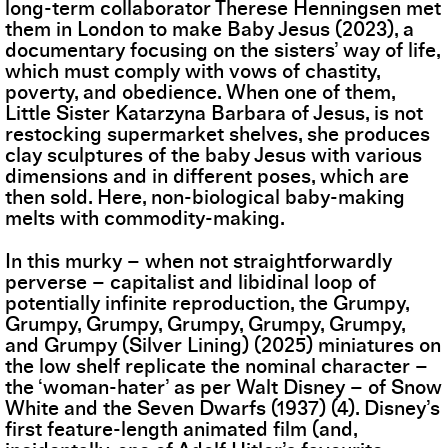
long-term collaborator Therese Henningsen met
them in London to make Baby Jesus (2023), a
documentary focusing on the sisters’ way of life,
which must comply with vows of chastity,
poverty, and obedience. When one of them,
Little Sister Katarzyna Barbara of Jesus, is not
restocking supermarket shelves, she produces
clay sculptures of the baby Jesus with various
dimensions and in different poses, which are
then sold. Here, non-biological baby-making
melts with commodity-making.
In this murky – when not straightforwardly
perverse – capitalist and libidinal loop of
potentially infinite reproduction, the Grumpy,
Grumpy, Grumpy, Grumpy, Grumpy, Grumpy,
and Grumpy (Silver Lining) (2025) miniatures on
the low shelf replicate the nominal character –
the ‘woman-hater’ as per Walt Disney – of Snow
White and the Seven Dwarfs (1937) (4). Disney’s
first feature-length animated film (and,