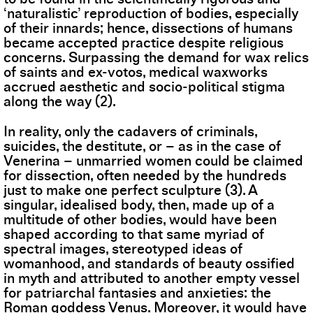
‘naturalistic’ reproduction of bodies, especially
of their innards; hence, dissections of humans
became accepted practice despite religious
concerns. Surpassing the demand for wax relics
of saints and ex-votos, medical waxworks
accrued aesthetic and socio-political stigma
along the way (2).
In reality, only the cadavers of criminals,
suicides, the destitute, or – as in the case of
Venerina – unmarried women could be claimed
for dissection, often needed by the hundreds
just to make one perfect sculpture (3). A
singular, idealised body, then, made up of a
multitude of other bodies, would have been
shaped according to that same myriad of
spectral images, stereotyped ideas of
womanhood, and standards of beauty ossified
in myth and attributed to another empty vessel
for patriarchal fantasies and anxieties: the
Roman goddess Venus. Moreover, it would have