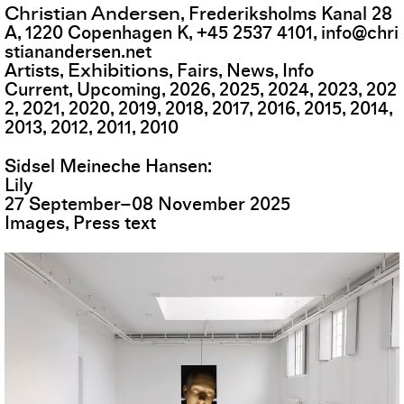
Christian Andersen
,
Frederiksholms Kanal 28
A
,
1220
Copenhagen K
,
+45 2537 4101
,
info@chri
stianandersen.net
Exhibitions
Artists
Fairs
News
Info
Current
Upcoming
2026
2025
2024
2023
202
2
2021
2020
2019
2018
2017
2016
2015
2014
2013
2012
2011
2010
Sidsel Meineche Hansen
Lily
27
September
–
08
November
2025
Images
Press text