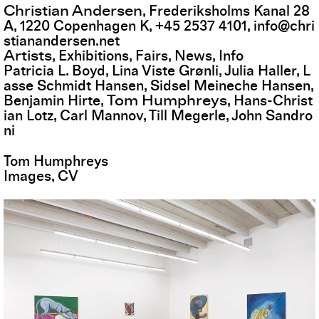
Christian Andersen
,
Frederiksholms Kanal 28
A
,
1220
Copenhagen K
,
+45 2537 4101
,
info@chri
stianandersen.net
Artists
Exhibitions
Fairs
News
Info
Patricia L. Boyd
Lina Viste Grønli
Julia Haller
L
asse Schmidt Hansen
Sidsel Meineche Hansen
Tom Humphreys
Benjamin Hirte
Hans-Christ
ian Lotz
Carl Mannov
Till Megerle
John Sandro
ni
Tom Humphreys
Images
CV