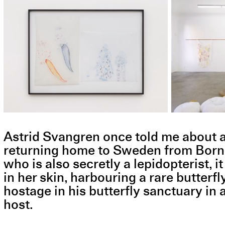
Astrid Svangren once told me about a s
returning home to Sweden from Borneo 
who is also secretly a lepidopterist, it
in her skin, harbouring a rare butterfl
hostage in his butterfly sanctuary in 
host.