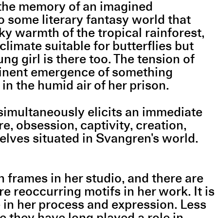
s the memory of an imagined
to some literary fantasy world that
ky warmth of the tropical rainforest,
 climate suitable for butterflies but
g girl is there too. The tension of
mminent emergence of something
in the humid air of her prison.
simultaneously elicits an immediate
re, obsession, captivity, creation,
lves situated in Svangren's world.
 frames in her studio, and there are
e reoccurring motifs in her work. It is
e in her process and expression. Less
 they have long played a role in