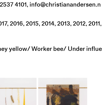
2537 4101
,
info@christianandersen.n
017
2016
2015
2014
2013
2012
2011
oney yellow/ Worker bee/ Under influe