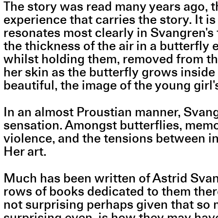
The story was read many years ago, th
experience that carries the story. It 
resonates most clearly in Svangren's t
the thickness of the air in a butterfly 
whilst holding them, removed from thei
her skin as the butterfly grows insid
beautiful, the image of the young girl
In an almost Proustian manner, Svang
sensation. Amongst butterflies, memorie
violence, and the tensions between i
Her art.
Much has been written of Astrid Svang
rows of books dedicated to them there 
not surprising perhaps given that so 
surprising even, is how they may hav