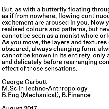
But, as with a butterfly floating thr
as if from nowhere, flowing continuou
excitement are aroused in you. Now you
realised colours and patterns, but nev
cannot be seen as a monist whole or k
As you move, the layers and textures
obscured, always changing form, alway
cannot be known in its entirety, only
and delicately before rearranging com
effect of those sensations.
George Garbutt
M.Sc in Techno-Anthropology
B.Eng (Mechanical), B.Finance
August 2017