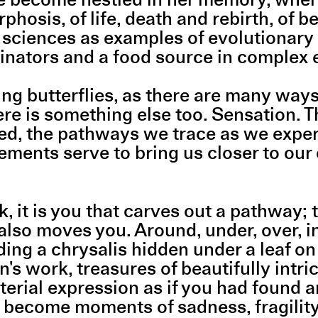
osis, of life, death and rebirth, of be
l sciences as examples of evolutionary 
llinators and a food source in complex
g butterflies, as there are many way
here is something else too. Sensation. T
d, the pathways we trace as we experi
ements serve to bring us closer to our
t is you that carves out a pathway; th
lso moves you. Around, under, over, i
ing a chrysalis hidden under a leaf on 
's work, treasures of beautifully intr
rial expression as if you had found a
that become moments of sadness, fragilit