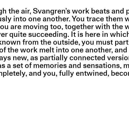
ough the air, Svangren's work beats and
sly into one another. You trace them w
 are moving too, together with the work
er quite succeeding. It is here in whic
nown from the outside, you must partici
 of the work melt into one another, an
s new, as partially connected versions 
 as a set of memories and sensations, 
pletely, and you, fully entwined, beco