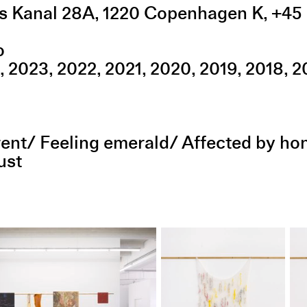
s Kanal 28A
,
1220
Copenhagen K
,
+45 
o
2023
2022
2021
2020
2019
2018
2
parent/ Feeling emerald/ Affected by h
ust