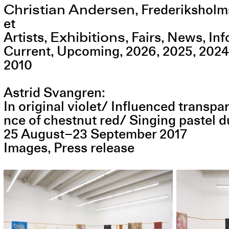
Christian Andersen
,
Frederiksholm
et
Exhibitions
Artists
Fairs
News
Inf
Current
Upcoming
2026
2025
2024
2010
Astrid Svangren
In original violet/ Influenced trans
nce of chestnut red/ Singing pastel d
25
August
–
23
September
2017
Images
Press release