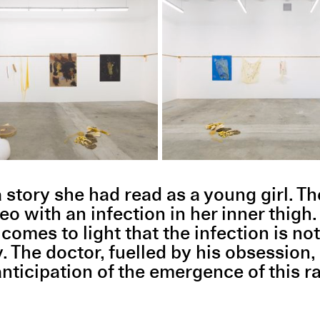
tory she had read as a young girl. The
with an infection in her inner thigh.
 comes to light that the infection is not
y. The doctor, fuelled by his obsession,
anticipation of the emergence of this r