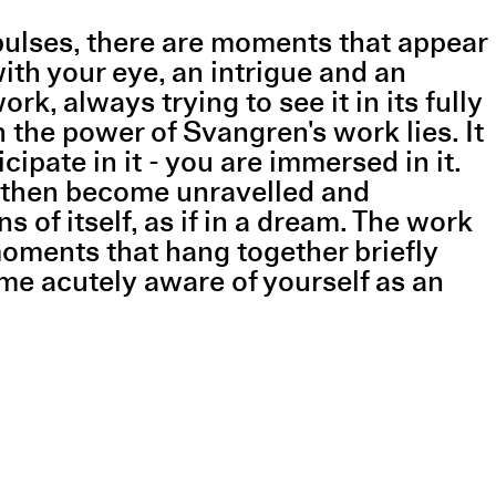
 pulses, there are moments that appear
ith your eye, an intrigue and an
, always trying to see it in its fully
h the power of Svangren's work lies. It
pate in it - you are immersed in it.
d then become unravelled and
of itself, as if in a dream. The work
moments that hang together briefly
me acutely aware of yourself as an