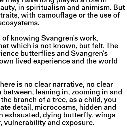
auty, in spiritualism and animism. But
traits, with camouflage or the use of
 ecosystems.
s of knowing Svangren's work,
hat which is not known, but felt. The
ence butterflies and Svangren's
 own lived experience and the world
ere is no clear narrative, no clear
n between, leaning in, zooming in and
the branch of a tree, as a child, you
icate detail, microcosms, hidden and
n exhausted, dying butterfly, wings
y, vulnerability and exposure.