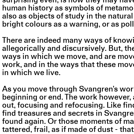
human history as symbols of metamorph
also as objects of study in the natura
bright colours as a warning, or as po
There are indeed many ways of knowin
allegorically and discursively. But, t
ways in which we move, and are move
work, and in the ways that these mov
in which we live.
As you move through Svangren's work, i
beginning or end. The work however, a
out, focusing and refocusing. Like find
find treasures and secrets in Svangren
found again. Or those moments of mate
tattered, frail, as if made of dust - 