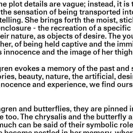
e plot details are vague; instead, it i
is the sensation of being transported in
elling. She brings forth the moist, stic
enclosure - the recreation of a specific
r nature, as objects of desire. The youn
e her, of being held captive and the i
's innocence and the image of her thigh 
ren evokes a memory of the past and 
s, beauty, nature, the artificial, desi
nnocence and experience, we find ourse
ren and butterflies, they are pinned in
too. The chrysalis and the butterfly ar
much can be said of their symbolic rol
e become nestled in her memory, where