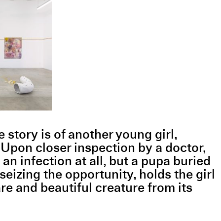
 story is of another young girl,
 Upon closer inspection by a doctor,
 an infection at all, but a pupa buried
 seizing the opportunity, holds the girl
are and beautiful creature from its