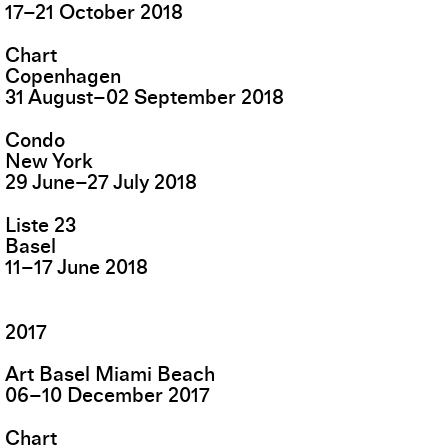
17
–
21
October
2018
Chart
Copenhagen
31
August
–
02
September
2018
Condo
New York
29
June
–
27
July
2018
Liste 23
Basel
11
–
17
June
2018
2017
Art Basel Miami Beach
06
–
10
December
2017
Chart