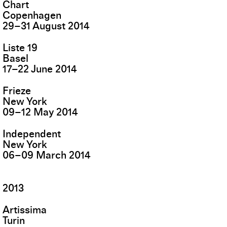
Chart
Copenhagen
29
–
31
August
2014
Liste 19
Basel
17
–
22
June
2014
Frieze
New York
09
–
12
May
2014
Independent
New York
06
–
09
March
2014
2013
Artissima
Turin