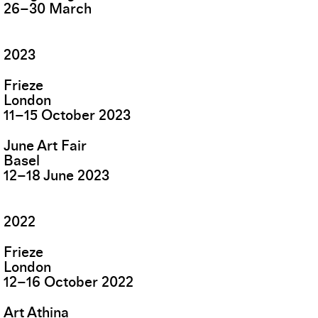
26
–
30
March
2023
Frieze
London
11
–
15
October
2023
June Art Fair
Basel
12
–
18
June
2023
2022
Frieze
London
12
–
16
October
2022
Art Athina