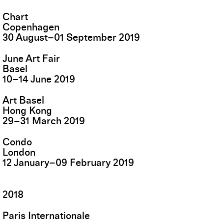
Chart
Copenhagen
30
August
–
01
September
2019
June Art Fair
Basel
10
–
14
June
2019
Art Basel
Hong Kong
29
–
31
March
2019
Condo
London
12
January
–
09
February
2019
2018
Paris Internationale