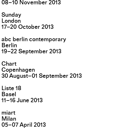
08
–
10
November
2013
Sunday
London
17
–
20
October
2013
abc berlin contemporary
Berlin
19
–
22
September
2013
Chart
Copenhagen
30
August
–
01
September
2013
Liste 18
Basel
11
–
16
June
2013
miart
Milan
05
–
07
April
2013