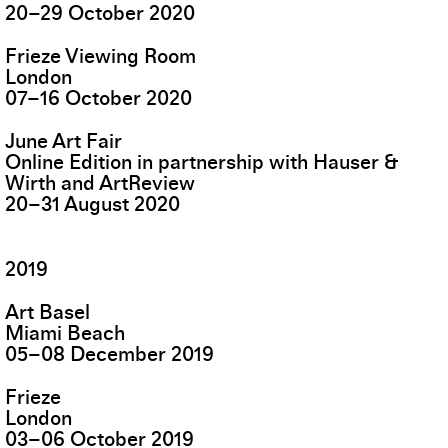
20
–
29
October
2020
Frieze Viewing Room
London
07
–
16
October
2020
June Art Fair
Online Edition in partnership with Hauser &
Wirth and ArtReview
20
–
31
August
2020
2019
Art Basel
Miami Beach
05
–
08
December
2019
Frieze
London
03
–
06
October
2019