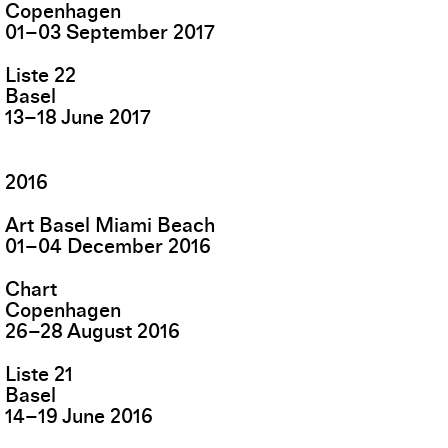
Copenhagen
01
–
03
September
2017
Liste 22
Basel
13
–
18
June
2017
2016
Art Basel Miami Beach
01
–
04
December
2016
Chart
Copenhagen
26
–
28
August
2016
Liste 21
Basel
14
–
19
June
2016