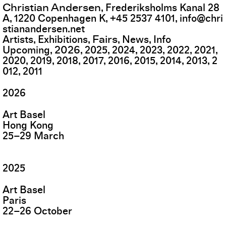
Christian Andersen
,
Frederiksholms Kanal 28
A
,
1220
Copenhagen K
,
+45 2537 4101
,
info@chri
stianandersen.net
Fairs
Artists
Exhibitions
News
Info
2026
Upcoming
2025
2024
2023
2022
2021
2020
2019
2018
2017
2016
2015
2014
2013
2
012
2011
2026
Art Basel
Hong Kong
25
–
29
March
2025
Art Basel
Paris
22
–
26
October