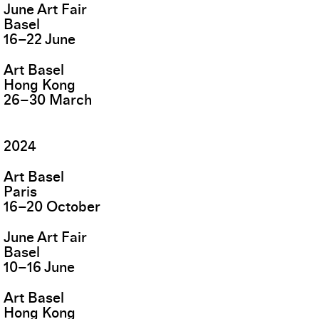
June Art Fair
Basel
16
–
22
June
Art Basel
Hong Kong
26
–
30
March
2024
Art Basel
Paris
16
–
20
October
June Art Fair
Basel
10
–
16
June
Art Basel
Hong Kong