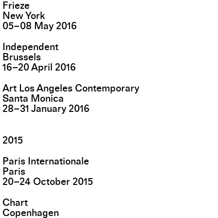
Frieze
New York
05
–
08
May
2016
Independent
Brussels
16
–
20
April
2016
Art Los Angeles Contemporary
Santa Monica
28
–
31
January
2016
2015
Paris Internationale
Paris
20
–
24
October
2015
Chart
Copenhagen