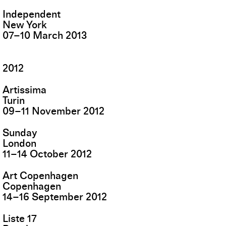
Independent
New York
07
–
10
March
2013
2012
Artissima
Turin
09
–
11
November
2012
Sunday
London
11
–
14
October
2012
Art Copenhagen
Copenhagen
14
–
16
September
2012
Liste 17