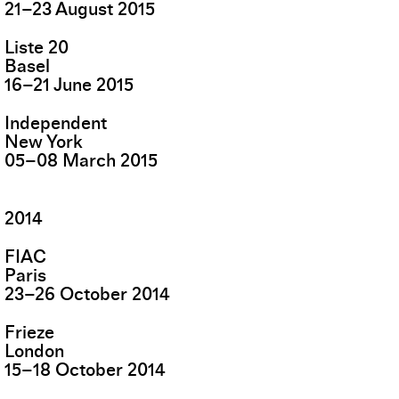
21
–
23
August
2015
Liste 20
Basel
16
–
21
June
2015
Independent
New York
05
–
08
March
2015
2014
FIAC
Paris
23
–
26
October
2014
Frieze
London
15
–
18
October
2014