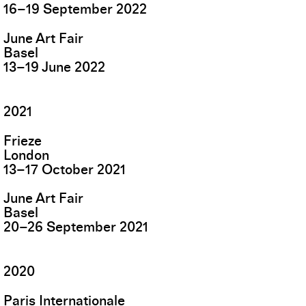
16
–
19
September
2022
June Art Fair
Basel
13
–
19
June
2022
2021
Frieze
London
13
–
17
October
2021
June Art Fair
Basel
20
–
26
September
2021
2020
Paris Internationale