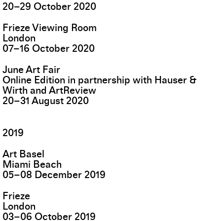
20
–
29
October
2020
Frieze Viewing Room
London
07
–
16
October
2020
June Art Fair
Online Edition in partnership with Hauser &
Wirth and ArtReview
20
–
31
August
2020
2019
Art Basel
Miami Beach
05
–
08
December
2019
Frieze
London
03
–
06
October
2019