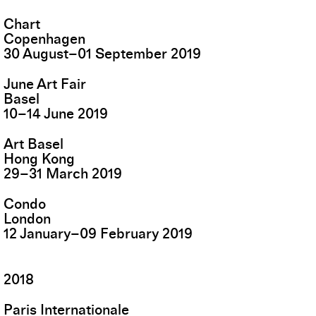
Chart
Copenhagen
30
August
–
01
September
2019
June Art Fair
Basel
10
–
14
June
2019
Art Basel
Hong Kong
29
–
31
March
2019
Condo
London
12
January
–
09
February
2019
2018
Paris Internationale