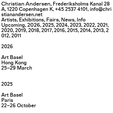
Christian Andersen
,
Frederiksholms Kanal 28
A
,
1220
Copenhagen K
,
+45 2537 4101
,
info@chri
stianandersen.net
Fairs
Artists
Exhibitions
News
Info
2026
Upcoming
2025
2024
2023
2022
2021
2020
2019
2018
2017
2016
2015
2014
2013
2
012
2011
2026
Art Basel
Hong Kong
25
–
29
March
2025
Art Basel
Paris
22
–
26
October