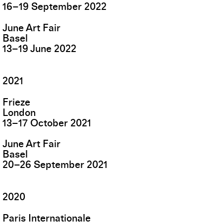
16
–
19
September
2022
June Art Fair
Basel
13
–
19
June
2022
2021
Frieze
London
13
–
17
October
2021
June Art Fair
Basel
20
–
26
September
2021
2020
Paris Internationale