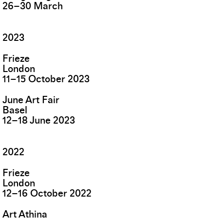
26
–
30
March
2023
Frieze
London
11
–
15
October
2023
June Art Fair
Basel
12
–
18
June
2023
2022
Frieze
London
12
–
16
October
2022
Art Athina