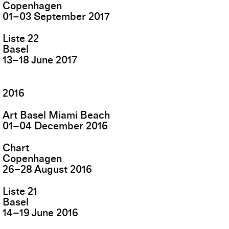
Copenhagen
01
–
03
September
2017
Liste 22
Basel
13
–
18
June
2017
2016
Art Basel Miami Beach
01
–
04
December
2016
Chart
Copenhagen
26
–
28
August
2016
Liste 21
Basel
14
–
19
June
2016