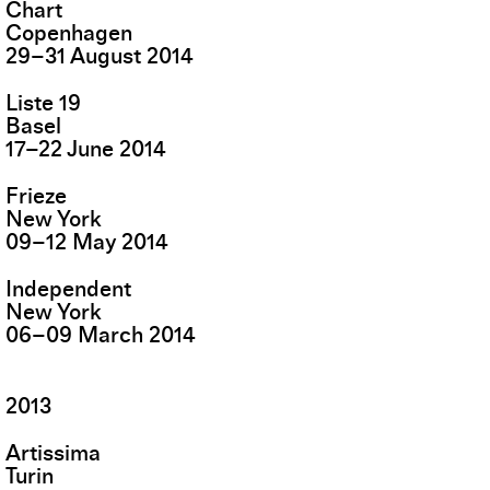
Chart
Copenhagen
29
–
31
August
2014
Liste 19
Basel
17
–
22
June
2014
Frieze
New York
09
–
12
May
2014
Independent
New York
06
–
09
March
2014
2013
Artissima
Turin