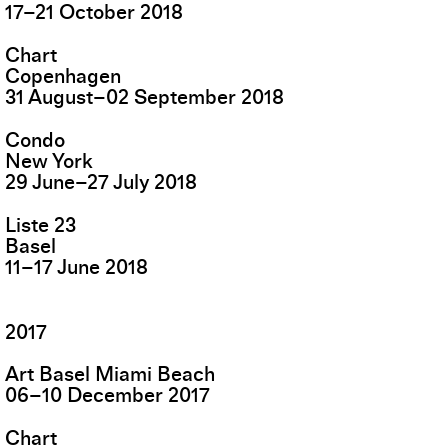
17
–
21
October
2018
Chart
Copenhagen
31
August
–
02
September
2018
Condo
New York
29
June
–
27
July
2018
Liste 23
Basel
11
–
17
June
2018
2017
Art Basel Miami Beach
06
–
10
December
2017
Chart