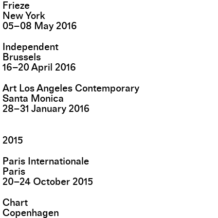
Frieze
New York
05
–
08
May
2016
Independent
Brussels
16
–
20
April
2016
Art Los Angeles Contemporary
Santa Monica
28
–
31
January
2016
2015
Paris Internationale
Paris
20
–
24
October
2015
Chart
Copenhagen