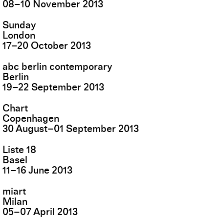
08
–
10
November
2013
Sunday
London
17
–
20
October
2013
abc berlin contemporary
Berlin
19
–
22
September
2013
Chart
Copenhagen
30
August
–
01
September
2013
Liste 18
Basel
11
–
16
June
2013
miart
Milan
05
–
07
April
2013