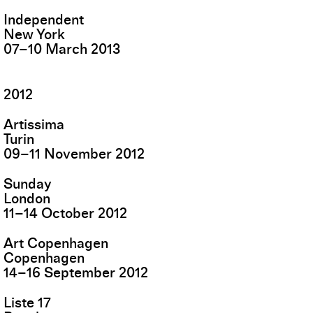
Independent
New York
07
–
10
March
2013
2012
Artissima
Turin
09
–
11
November
2012
Sunday
London
11
–
14
October
2012
Art Copenhagen
Copenhagen
14
–
16
September
2012
Liste 17