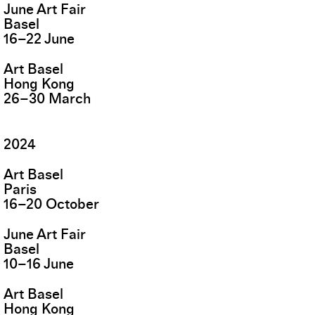
June Art Fair
Basel
16
–
22
June
Art Basel
Hong Kong
26
–
30
March
2024
Art Basel
Paris
16
–
20
October
June Art Fair
Basel
10
–
16
June
Art Basel
Hong Kong