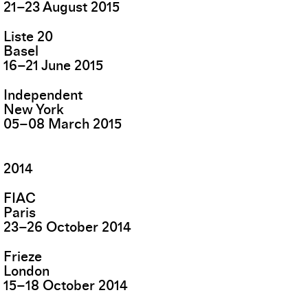
21
–
23
August
2015
Liste 20
Basel
16
–
21
June
2015
Independent
New York
05
–
08
March
2015
2014
FIAC
Paris
23
–
26
October
2014
Frieze
London
15
–
18
October
2014