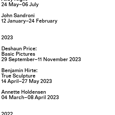
24
May
–
06
July
John Sandroni
12
January
–
24
February
2023
Deshaun Price
Basic Pictures
29
September
–
11
November
2023
Benjamin Hirte
True Sculpture
14
April
–
27
May
2023
Annette Holdensen
04
March
–
08
April
2023
2022