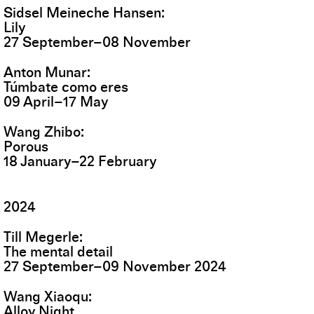
Sidsel Meineche Hansen
Lily
27
September
–
08
November
Anton Munar
Túmbate como eres
09
April
–
17
May
Wang Zhibo
Porous
18
January
–
22
February
2024
Till Megerle
The mental detail
27
September
–
09
November
2024
Wang Xiaoqu
Alloy Night