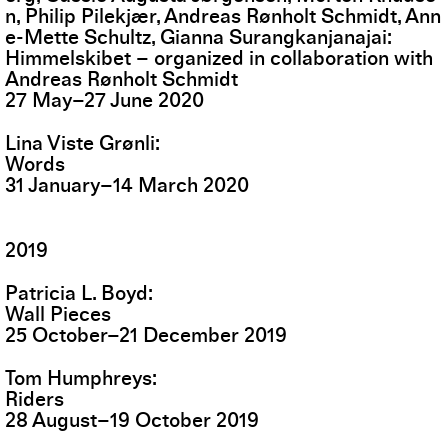
n, Philip Pilekjær, Andreas Rønholt Schmidt, Ann
e-Mette Schultz, Gianna Surangkanjanajai
Himmelskibet – organized in collaboration with
Andreas Rønholt Schmidt
27
May
–
27
June
2020
Lina Viste Grønli
Words
31
January
–
14
March
2020
2019
Patricia L. Boyd
Wall Pieces
25
October
–
21
December
2019
Tom Humphreys
Riders
28
August
–
19
October
2019