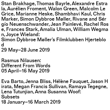
Stan Brakhage, Thomas Bayrle, Alexandre Estra
la, Aurélien Froment, Walon Green, Malcolm Le
Grice, Marianne Heske, Shambhavi Kaul, Chris
Marker, Simon Dybbroe Møller, Rivane and Sér
gío Neuenschwander, Jean Painlevé, Rachel Ros
e, Frances Stark, Amalia Ulman, William Wegma
n, Joyce Wieland
Simon Dybbroe Møller's Filmklubben Hjerteblo
d
29
May
–
28
June
2019
Rasmus Nilausen
Different From Words
05
April
–
16
May
2019
Eva Barto, Jenna Bliss, Hélène Fauquet, Jason H
irata, Megan Francis Sullivan, Ramaya Tegegne,
Lena Tutunjian, Anna Susanna Woof
Subsets
18
January
–
16
March
2019