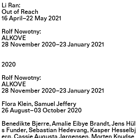
Li Ran
Out of Reach
16
April
–
22
May
2021
Rolf Nowotny
ALKOVE
28
November
2020
–
23
January
2021
2020
Rolf Nowotny
ALKOVE
28
November
2020
–
23
January
2021
Flora Klein, Samuel Jeffery
26
August
–
03
October
2020
Benedikte Bjerre, Amalie Eibye Brandt, Jens Hül
s Funder, Sebastian Hedevang, Kasper Hesselbj
erg, Cassie Augusta Jørgensen, Morten Knudse