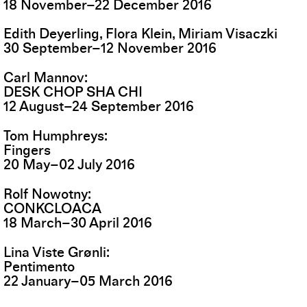
18
November
–
22
December
2016
Edith Deyerling, Flora Klein, Miriam Visaczki
30
September
–
12
November
2016
Carl Mannov
DESK CHOP SHA CHI
12
August
–
24
September
2016
Tom Humphreys
Fingers
20
May
–
02
July
2016
Rolf Nowotny
CONKCLOACA
18
March
–
30
April
2016
Lina Viste Grønli
Pentimento
22
January
–
05
March
2016