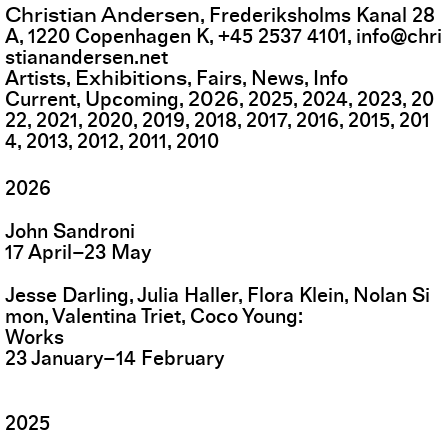
Christian Andersen
,
Frederiksholms Kanal 28
A
,
1220
Copenhagen K
,
+45 2537 4101
,
info@chri
stianandersen.net
Exhibitions
Artists
Fairs
News
Info
2026
Current
Upcoming
2025
2024
2023
20
22
2021
2020
2019
2018
2017
2016
2015
201
4
2013
2012
2011
2010
2026
John Sandroni
17
April
–
23
May
Jesse Darling, Julia Haller, Flora Klein, Nolan Si
mon, Valentina Triet, Coco Young
Works
23
January
–
14
February
2025