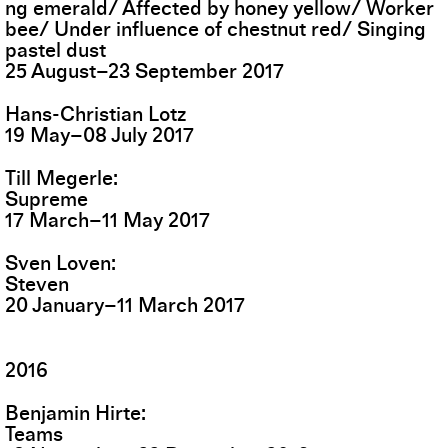
ng emerald/ Affected by honey yellow/ Worker
bee/ Under influence of chestnut red/ Singing
pastel dust
25
August
–
23
September
2017
Hans-Christian Lotz
19
May
–
08
July
2017
Till Megerle
Supreme
17
March
–
11
May
2017
Sven Loven
Steven
20
January
–
11
March
2017
2016
Benjamin Hirte
Teams