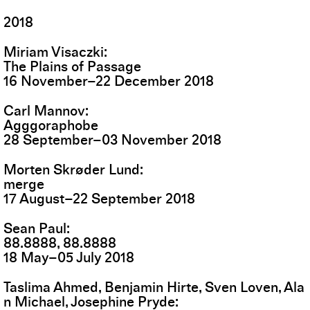
2018
Miriam Visaczki
The Plains of Passage
16
November
–
22
December
2018
Carl Mannov
Agggoraphobe
28
September
–
03
November
2018
Morten Skrøder Lund
merge
17
August
–
22
September
2018
Sean Paul
88.8888, 88.8888
18
May
–
05
July
2018
Taslima Ahmed, Benjamin Hirte, Sven Loven, Ala
n Michael, Josephine Pryde