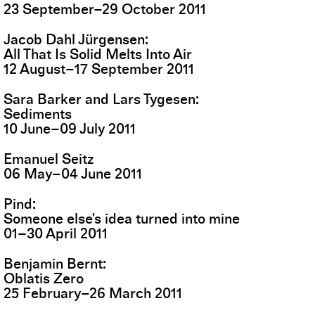
23
September
–
29
October
2011
Jacob Dahl Jürgensen
All That Is Solid Melts Into Air
12
August
–
17
September
2011
Sara Barker and Lars Tygesen
Sediments
10
June
–
09
July
2011
Emanuel Seitz
06
May
–
04
June
2011
Pind
Someone else's idea turned into mine
01
–
30
April
2011
Benjamin Bernt
Oblatis Zero
25
February
–
26
March
2011