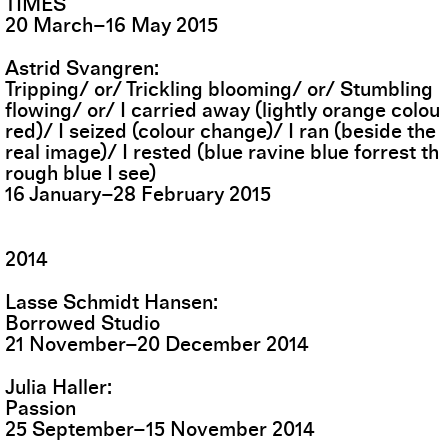
TIMES
20
March
–
16
May
2015
Astrid Svangren
Tripping/ or/ Trickling blooming/ or/ Stumbling
flowing/ or/ I carried away (lightly orange colou
red)/ I seized (colour change)/ I ran (beside the
real image)/ I rested (blue ravine blue forrest th
rough blue I see)
16
January
–
28
February
2015
2014
Lasse Schmidt Hansen
Borrowed Studio
21
November
–
20
December
2014
Julia Haller
Passion
25
September
–
15
November
2014