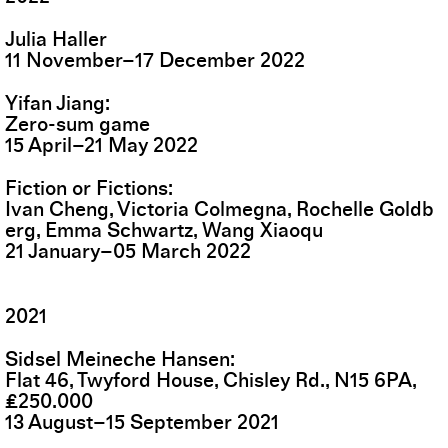
Julia Haller
11
November
–
17
December
2022
Yifan Jiang
Zero-sum game
15
April
–
21
May
2022
Fiction or Fictions
Ivan Cheng, Victoria Colmegna, Rochelle Goldb
erg, Emma Schwartz, Wang Xiaoqu
21
January
–
05
March
2022
2021
Sidsel Meineche Hansen
Flat 46, Twyford House, Chisley Rd., N15 6PA,
£250.000
13
August
–
15
September
2021