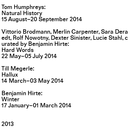
Tom Humphreys
Natural History
15
August
–
20
September
2014
Vittorio Brodmann, Merlin Carpenter, Sara Dera
edt, Rolf Nowotny, Dexter Sinister, Lucie Stahl, c
urated by Benjamin Hirte
Hard Words
22
May
–
05
July
2014
Till Megerle
Hallux
14
March
–
03
May
2014
Benjamin Hirte
Winter
17
January
–
01
March
2014
2013