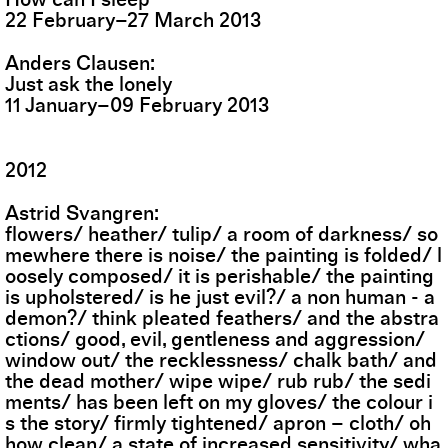
22
February
–
27
March
2013
Anders Clausen
Just ask the lonely
11
January
–
09
February
2013
2012
Astrid Svangren
flowers/ heather/ tulip/ a room of darkness/ so
mewhere there is noise/ the painting is folded/ l
oosely composed/ it is perishable/ the painting
is upholstered/ is he just evil?/ a non human - a
demon?/ think pleated feathers/ and the abstra
ctions/ good, evil, gentleness and aggression/
window out/ the recklessness/ chalk bath/ and
the dead mother/ wipe wipe/ rub rub/ the sedi
ments/ has been left on my gloves/ the colour i
s the story/ firmly tightened/ apron – cloth/ oh
how clean/ a state of increased sensitivity/ wha