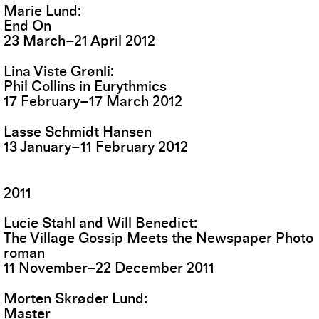
Marie Lund
End On
23
March
–
21
April
2012
Lina Viste Grønli
Phil Collins in Eurythmics
17
February
–
17
March
2012
Lasse Schmidt Hansen
13
January
–
11
February
2012
2011
Lucie Stahl and Will Benedict
The Village Gossip Meets the Newspaper Photo
roman
11
November
–
22
December
2011
Morten Skrøder Lund
Master