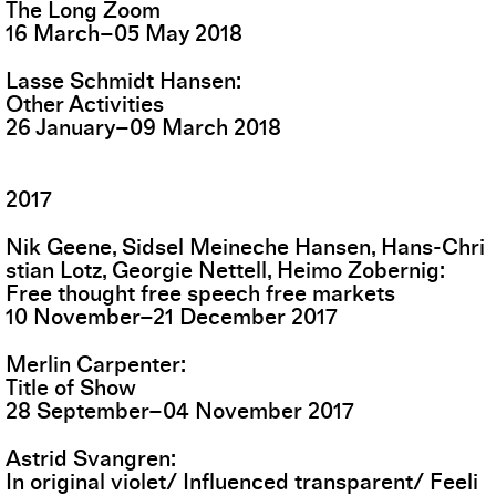
The Long Zoom
16
March
–
05
May
2018
Lasse Schmidt Hansen
Other Activities
26
January
–
09
March
2018
2017
Nik Geene, Sidsel Meineche Hansen, Hans-Chri
stian Lotz, Georgie Nettell, Heimo Zobernig
Free thought free speech free markets
10
November
–
21
December
2017
Merlin Carpenter
Title of Show
28
September
–
04
November
2017
Astrid Svangren
In original violet/ Influenced transparent/ Feeli