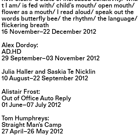
t I am/ is fed with/ child's mouth/ open mouth/
flower as a mouth/ I read aloud/ speak out the
words butterfly bee/ the rhythm/ the language/
flickering breath
16
November
–
22
December
2012
Alex Dordoy
AD.HD
29
September
–
03
November
2012
Julia Haller and Saskia Te Nicklin
10
August
–
22
September
2012
Alistair Frost
Out of Office Auto Reply
01
June
–
07
July
2012
Tom Humphreys
Straight Man's Camp
27
April
–
26
May
2012