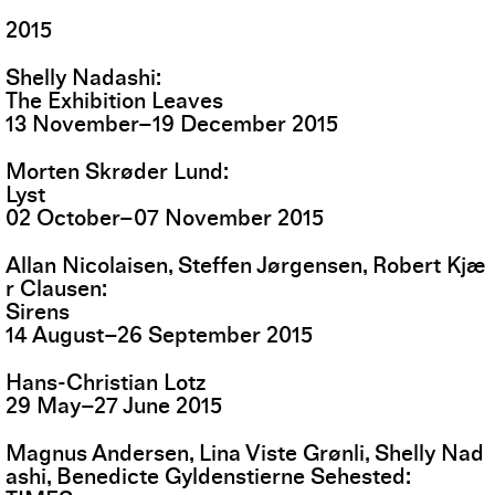
2015
Shelly Nadashi
The Exhibition Leaves
13
November
–
19
December
2015
Morten Skrøder Lund
Lyst
02
October
–
07
November
2015
Allan Nicolaisen, Steffen Jørgensen, Robert Kjæ
r Clausen
Sirens
14
August
–
26
September
2015
Hans-Christian Lotz
29
May
–
27
June
2015
Magnus Andersen, Lina Viste Grønli, Shelly Nad
ashi, Benedicte Gyldenstierne Sehested