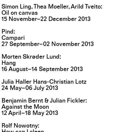
Simon Ling, Thea Moeller, Arild Tveito
Oil on canvas
15
November
–
22
December
2013
Pind
Campari
27
September
–
02
November
2013
Morten Skrøder Lund
Hang
16
August
–
14
September
2013
Julia Haller Hans-Christian Lotz
24
May
–
06
July
2013
Benjamin Bernt & Julian Fickler
Against the Moon
12
April
–
18
May
2013
Rolf Nowotny
How can I sleep