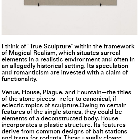
I think of “True Sculpture” within the framework
of Magical Realism, which situates surreal
elements in a realistic environment and often in
an allegedly historical setting. Its speculation
and romanticism are invested with a claim of
functionality.
Venus, House, Plague, and Fountain—the titles
of the stone pieces—refer to canonical, if
eclectic topics of sculpture.Owing to certain
features of the single stones, they could be
elements of a deconstructed body. House
incorporates a plastic structure. Its features
derive from common designs of bait stations
and traps for rodents. These usually closed