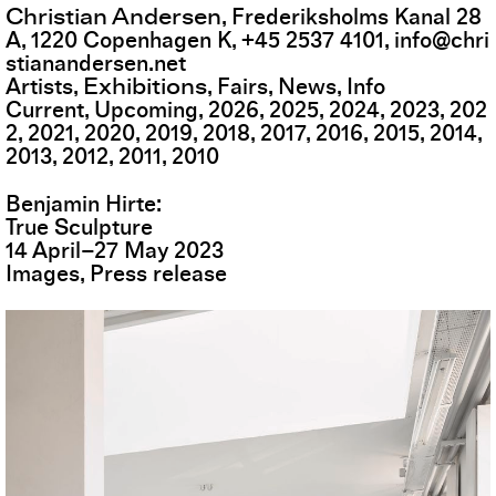
Christian Andersen
,
Frederiksholms Kanal 28
A
,
1220
Copenhagen K
,
+45 2537 4101
,
info@chri
stianandersen.net
Exhibitions
Artists
Fairs
News
Info
Current
Upcoming
2026
2025
2024
2023
202
2
2021
2020
2019
2018
2017
2016
2015
2014
2013
2012
2011
2010
Benjamin Hirte
True Sculpture
14
April
–
27
May
2023
Images
Press release