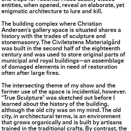
entities, when opened, reveal an elaborate, yet
enigmatic architecture to lure and kill.
The building complex where Christian
Andersen’s gallery space is situated shares a
history with the trades of sculpture and
stonemasonry. The Civiletatens Materialgård
was built in the second half of the eighteenth
century and was used to store original parts of
municipal and royal buildings—an assemblage
of damaged elements in need of restoration
often after large fires.
The intersecting theme of my show and the
former use of the space is incidential, however.
“True Sculpture” was sketched out before I
learned about the history of the building,
although the old city was on my mind. The old
city, in architectural terms, is an environment
that grows organically and is built by artisans
trained in the traditional crafts. By contrast, the