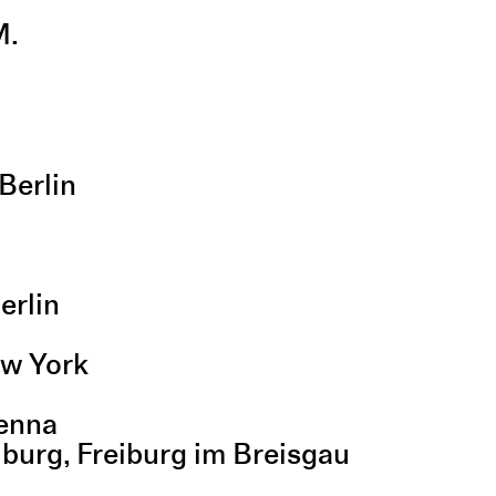
M.
Berlin
n
erlin
ew York
ienna
eiburg, Freiburg im Breisgau