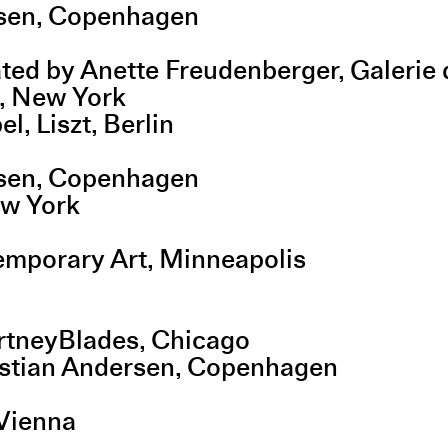
rsen, Copenhagen
rated by Anette Freudenberger, Galeri
, New York
, Liszt, Berlin
rsen, Copenhagen
ew York
emporary Art, Minneapolis
urtneyBlades, Chicago
ristian Andersen, Copenhagen
 Vienna