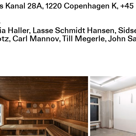
s Kanal 28A
,
1220
Copenhagen K
,
+45 
o
ia Haller
Lasse Schmidt Hansen
Sids
otz
Carl Mannov
Till Megerle
John S