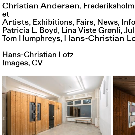
Christian Andersen
,
Frederiksholm
et
Artists
Exhibitions
Fairs
News
Inf
Patricia L. Boyd
Lina Viste Grønli
Jul
Hans-Christian L
Tom Humphreys
Hans-Christian Lotz
Images
CV