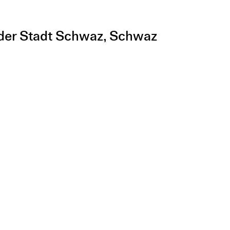
e der Stadt Schwaz, Schwaz