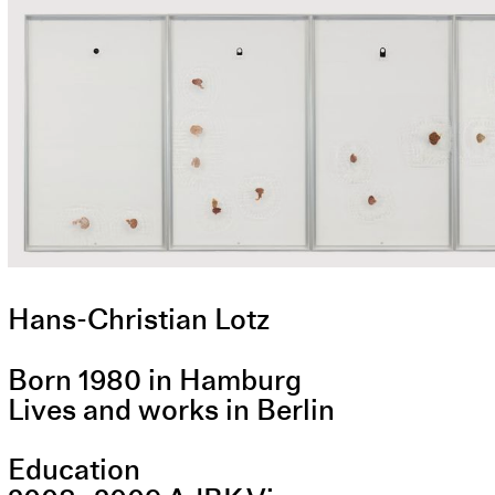
Hans-Christian Lotz
Born 1980 in Hamburg
Lives and works in Berlin
Education