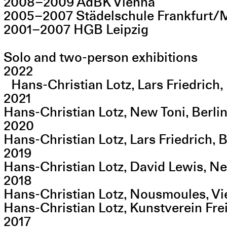
2008–2009 AdBK Vienna
2005–2007 Städelschule Frankfurt/
2001–2007 HGB Leipzig
Solo and two-person exhibitions
2022
Hans-Christian Lotz, Lars Friedrich, 
2021
Hans-Christian Lotz, New Toni, Berli
2020
Hans-Christian Lotz, Lars Friedrich, B
2019
Hans-Christian Lotz, David Lewis, N
2018
Hans-Christian Lotz, Nousmoules, V
Hans-Christian Lotz, Kunstverein Fr
2017