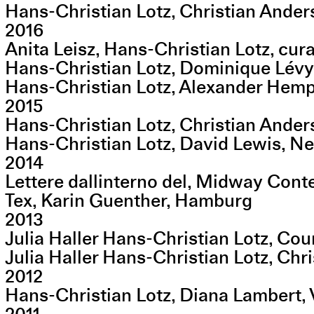
Hans-Christian Lotz, Christian Ande
2016
Anita Leisz, Hans-Christian Lotz, cu
Hans-Christian Lotz, Dominique Lévy
Hans-Christian Lotz, Alexander Hempel
2015
Hans-Christian Lotz, Christian Ande
Hans-Christian Lotz, David Lewis, N
2014
Lettere dallinterno del, Midway Cont
Tex, Karin Guenther, Hamburg
2013
Julia Haller Hans-Christian Lotz, Co
Julia Haller Hans-Christian Lotz, Ch
2012
Hans-Christian Lotz, Diana Lambert,