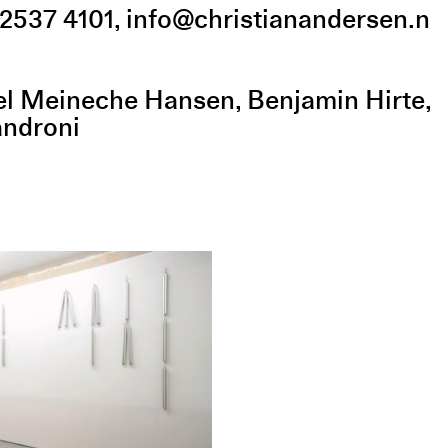
2537 4101
,
info@christianandersen.n
el Meineche Hansen
Benjamin Hirte
androni