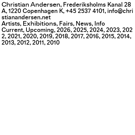
Christian Andersen
,
Frederiksholms Kanal 28
A
,
1220
Copenhagen K
,
+45 2537 4101
,
info@chri
stianandersen.net
Exhibitions
Artists
Fairs
News
Info
Current
Upcoming
2026
2025
2024
2023
202
2
2021
2020
2019
2018
2017
2016
2015
2014
2013
2012
2011
2010