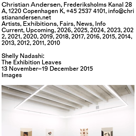
Christian Andersen
,
Frederiksholms Kanal 28
A
,
1220
Copenhagen K
,
+45 2537 4101
,
info@chri
stianandersen.net
Exhibitions
Artists
Fairs
News
Info
Current
Upcoming
2026
2025
2024
2023
202
2
2021
2020
2019
2018
2017
2016
2015
2014
2013
2012
2011
2010
Shelly Nadashi
The Exhibition Leaves
13
November
–
19
December
2015
Images