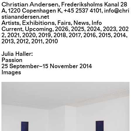
Christian Andersen
,
Frederiksholms Kanal 28
A
,
1220
Copenhagen K
,
+45 2537 4101
,
info@chri
stianandersen.net
Exhibitions
Artists
Fairs
News
Info
Current
Upcoming
2026
2025
2024
2023
202
2
2021
2020
2019
2018
2017
2016
2015
2014
2013
2012
2011
2010
Julia Haller
Passion
25
September
–
15
November
2014
Images