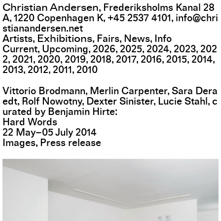
Christian Andersen
,
Frederiksholms Kanal 28
A
,
1220
Copenhagen K
,
+45 2537 4101
,
info@chri
stianandersen.net
Exhibitions
Artists
Fairs
News
Info
Current
Upcoming
2026
2025
2024
2023
202
2
2021
2020
2019
2018
2017
2016
2015
2014
2013
2012
2011
2010
Vittorio Brodmann, Merlin Carpenter, Sara Dera
edt, Rolf Nowotny, Dexter Sinister, Lucie Stahl, c
urated by Benjamin Hirte
Hard Words
22
May
–
05
July
2014
Images
Press release