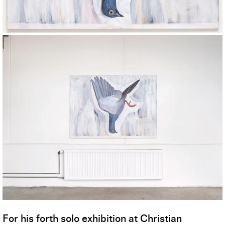
For his forth solo exhibition at Christian