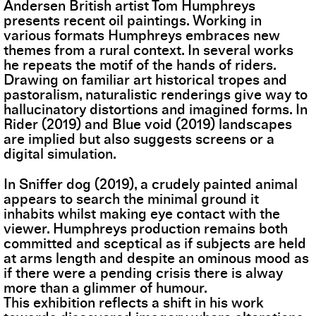
Andersen British artist Tom Humphreys
presents recent oil paintings. Working in
various formats Humphreys embraces new
themes from a rural context. In several works
he repeats the motif of the hands of riders.
Drawing on familiar art historical tropes and
pastoralism, naturalistic renderings give way to
hallucinatory distortions and imagined forms. In
Rider (2019) and Blue void (2019) landscapes
are implied but also suggests screens or a
digital simulation.
In Sniffer dog (2019), a crudely painted animal
appears to search the minimal ground it
inhabits whilst making eye contact with the
viewer. Humphreys production remains both
committed and sceptical as if subjects are held
at arms length and despite an ominous mood as
if there were a pending crisis there is alway
more than a glimmer of humour.
This exhibition reflects a shift in his work