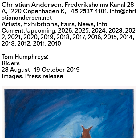
Christian Andersen
,
Frederiksholms Kanal 28
A
,
1220
Copenhagen K
,
+45 2537 4101
,
info@chri
stianandersen.net
Exhibitions
Artists
Fairs
News
Info
Current
Upcoming
2026
2025
2024
2023
202
2
2021
2020
2019
2018
2017
2016
2015
2014
2013
2012
2011
2010
Tom Humphreys
Riders
28
August
–
19
October
2019
Images
Press release