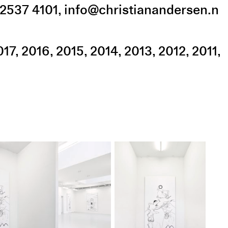
2537 4101
,
info@christianandersen.n
017
2016
2015
2014
2013
2012
2011