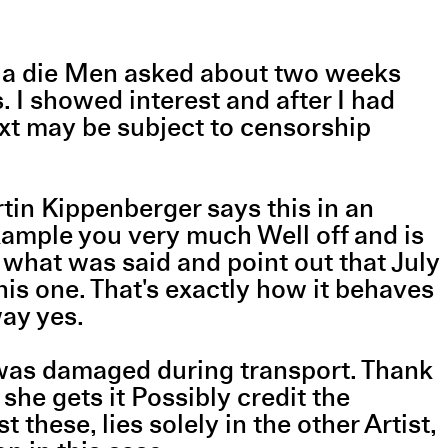
Nicola die Men asked about two weeks
s. I showed interest and after I had
text may be subject to censorship
tin Kippenberger says this in an
example you very much Well off and is
h what was said and point out that July
this one. That's exactly how it behaves
yway yes.
it was damaged during transport. Thank
he gets it Possibly credit the
 these, lies solely in the other Artist,