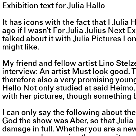
Exhibition text for Julia Hallo
It has icons with the fact that I Juli
ago if I wasn't For Julia Julius Next E
talked about it with Julia Pictures I 
might like.
My friend and fellow artist Lino Stel
interview: An artist Must look good. 
therefore also a very promising young 
Hello Not only studied at said Heimo, 
with her pictures, though something
I can only say the following about the
God the show was Aber, so that Julia 
damage in full. Whether you are a new v