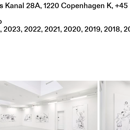
s Kanal 28A
,
1220
Copenhagen K
,
+45 
o
2023
2022
2021
2020
2019
2018
2