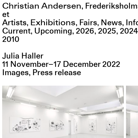
Christian Andersen
,
Frederiksholm
et
Exhibitions
Artists
Fairs
News
Inf
Current
Upcoming
2026
2025
2024
2010
Julia Haller
11
November
–
17
December
2022
Images
Press release