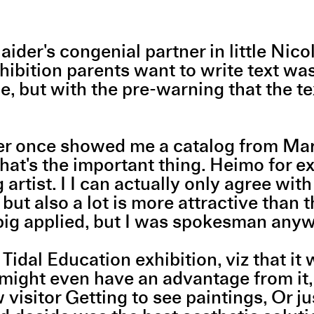
a Haider's congenial partner in little 
xhibition parents want to write text wa
one, but with the pre-warning that the 
zer once showed me a catalog from Mar
That's the important thing. Heimo for 
artist. I I can actually only agree wit
but also a lot is more attractive than 
 big applied, but I was spokesman an
 Tidal Education exhibition, viz that 
might even have an advantage from it, s
isitor Getting to see paintings, Or just