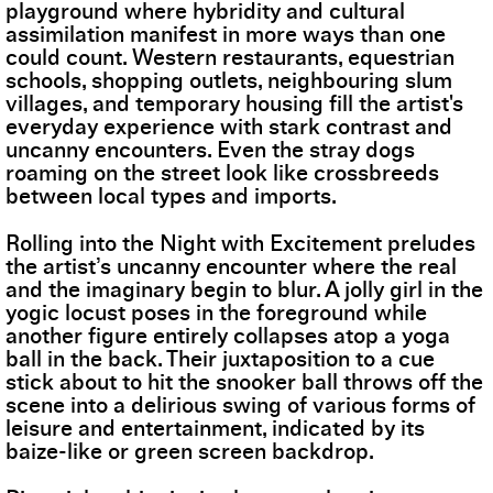
playground where hybridity and cultural
assimilation manifest in more ways than one
could count. Western restaurants, equestrian
schools, shopping outlets, neighbouring slum
villages, and temporary housing fill the artist's
everyday experience with stark contrast and
uncanny encounters. Even the stray dogs
roaming on the street look like crossbreeds
between local types and imports.
Rolling into the Night with Excitement preludes
the artist’s uncanny encounter where the real
and the imaginary begin to blur. A jolly girl in the
yogic locust poses in the foreground while
another figure entirely collapses atop a yoga
ball in the back. Their juxtaposition to a cue
stick about to hit the snooker ball throws off the
scene into a delirious swing of various forms of
leisure and entertainment, indicated by its
baize-like or green screen backdrop.