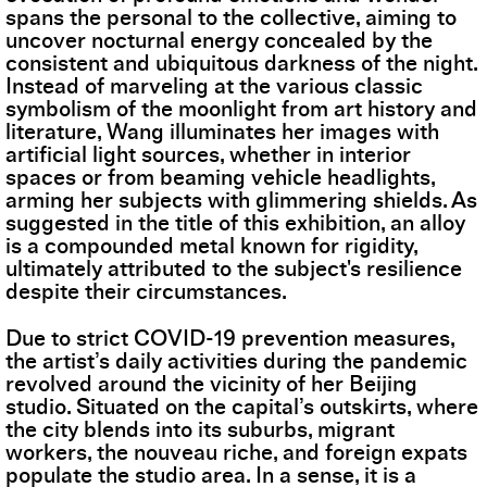
spans the personal to the collective, aiming to
uncover nocturnal energy concealed by the
consistent and ubiquitous darkness of the night.
Instead of marveling at the various classic
symbolism of the moonlight from art history and
literature, Wang illuminates her images with
artificial light sources, whether in interior
spaces or from beaming vehicle headlights,
arming her subjects with glimmering shields. As
suggested in the title of this exhibition, an alloy
is a compounded metal known for rigidity,
ultimately attributed to the subject's resilience
despite their circumstances.
Due to strict COVID-19 prevention measures,
the artist’s daily activities during the pandemic
revolved around the vicinity of her Beijing
studio. Situated on the capital’s outskirts, where
the city blends into its suburbs, migrant
workers, the nouveau riche, and foreign expats
populate the studio area. In a sense, it is a