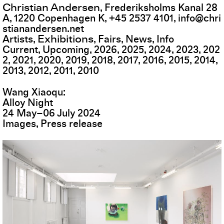
Christian Andersen
,
Frederiksholms Kanal 28
A
,
1220
Copenhagen K
,
+45 2537 4101
,
info@chri
stianandersen.net
Exhibitions
Artists
Fairs
News
Info
Current
Upcoming
2026
2025
2024
2023
202
2
2021
2020
2019
2018
2017
2016
2015
2014
2013
2012
2011
2010
Wang Xiaoqu
Alloy Night
24
May
–
06
July
2024
Images
Press release