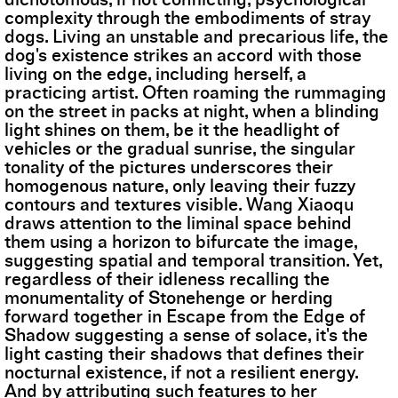
complexity through the embodiments of stray
dogs. Living an unstable and precarious life, the
dog's existence strikes an accord with those
living on the edge, including herself, a
practicing artist. Often roaming the rummaging
on the street in packs at night, when a blinding
light shines on them, be it the headlight of
vehicles or the gradual sunrise, the singular
tonality of the pictures underscores their
homogenous nature, only leaving their fuzzy
contours and textures visible. Wang Xiaoqu
draws attention to the liminal space behind
them using a horizon to bifurcate the image,
suggesting spatial and temporal transition. Yet,
regardless of their idleness recalling the
monumentality of Stonehenge or herding
forward together in Escape from the Edge of
Shadow suggesting a sense of solace, it's the
light casting their shadows that defines their
nocturnal existence, if not a resilient energy.
And by attributing such features to her