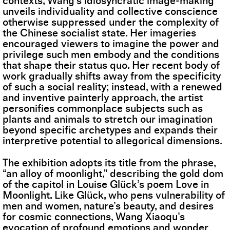
contexts, Wang’s idiosyncratic image-making
unveils individuality and collective conscience
otherwise suppressed under the complexity of
the Chinese socialist state. Her imageries
encouraged viewers to imagine the power and
privilege such men embody and the conditions
that shape their status quo. Her recent body of
work gradually shifts away from the specificity
of such a social reality; instead, with a renewed
and inventive painterly approach, the artist
personifies commonplace subjects such as
plants and animals to stretch our imagination
beyond specific archetypes and expands their
interpretive potential to allegorical dimensions.
The exhibition adopts its title from the phrase,
“an alloy of moonlight," describing the gold dom
of the capitol in Louise Glück’s poem Love in
Moonlight. Like Glück, who pens vulnerability of
men and women, nature’s beauty, and desires
for cosmic connections, Wang Xiaoqu’s
evocation of profound emotions and wonder