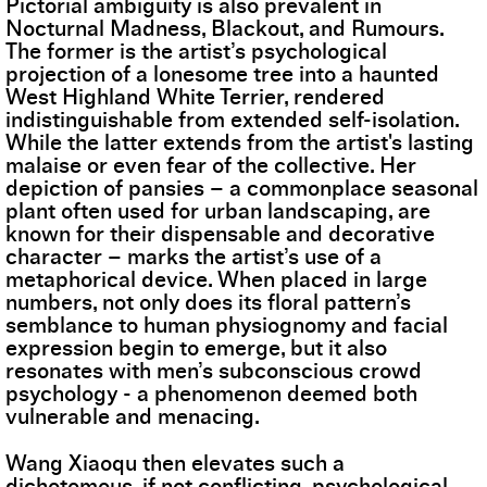
Pictorial ambiguity is also prevalent in
Nocturnal Madness, Blackout, and Rumours.
The former is the artist’s psychological
projection of a lonesome tree into a haunted
West Highland White Terrier, rendered
indistinguishable from extended self-isolation.
While the latter extends from the artist's lasting
malaise or even fear of the collective. Her
depiction of pansies – a commonplace seasonal
plant often used for urban landscaping, are
known for their dispensable and decorative
character – marks the artist’s use of a
metaphorical device. When placed in large
numbers, not only does its floral pattern’s
semblance to human physiognomy and facial
expression begin to emerge, but it also
resonates with men’s subconscious crowd
psychology - a phenomenon deemed both
vulnerable and menacing.
Wang Xiaoqu then elevates such a
dichotomous, if not conflicting, psychological