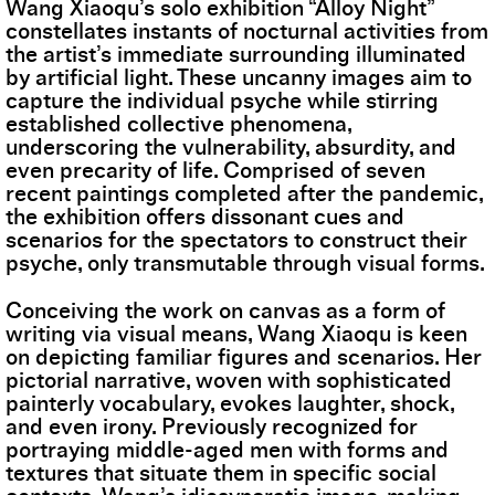
Wang Xiaoqu’s solo exhibition “Alloy Night”
constellates instants of nocturnal activities from
the artist’s immediate surrounding illuminated
by artificial light. These uncanny images aim to
capture the individual psyche while stirring
established collective phenomena,
underscoring the vulnerability, absurdity, and
even precarity of life. Comprised of seven
recent paintings completed after the pandemic,
the exhibition offers dissonant cues and
scenarios for the spectators to construct their
psyche, only transmutable through visual forms.
Conceiving the work on canvas as a form of
writing via visual means, Wang Xiaoqu is keen
on depicting familiar figures and scenarios. Her
pictorial narrative, woven with sophisticated
painterly vocabulary, evokes laughter, shock,
and even irony. Previously recognized for
portraying middle-aged men with forms and
textures that situate them in specific social