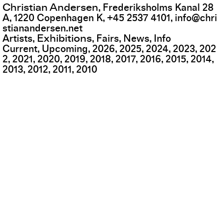
Christian Andersen
,
Frederiksholms Kanal 28
A
,
1220
Copenhagen K
,
+45 2537 4101
,
info@chri
stianandersen.net
Exhibitions
Artists
Fairs
News
Info
Current
Upcoming
2026
2025
2024
2023
202
2
2021
2020
2019
2018
2017
2016
2015
2014
2013
2012
2011
2010