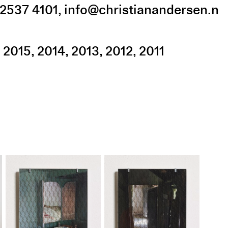
2537 4101
,
info@christianandersen.n
2015
2014
2013
2012
2011