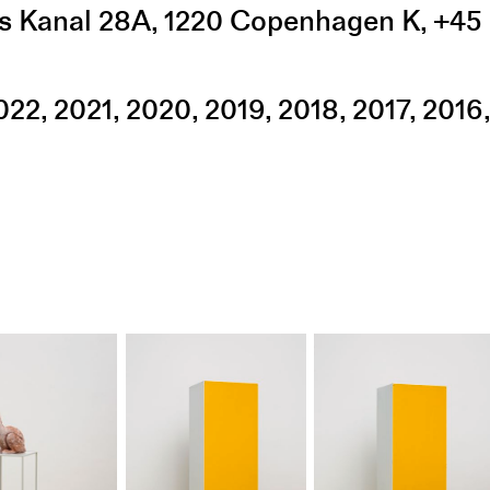
s Kanal 28A
,
1220
Copenhagen K
,
+45 
022
2021
2020
2019
2018
2017
2016