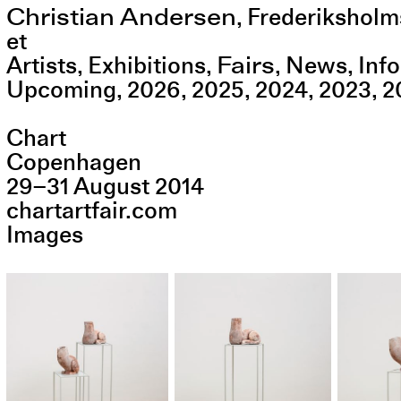
Christian Andersen
,
Frederiksholm
et
Fairs
Artists
Exhibitions
News
Info
Upcoming
2026
2025
2024
2023
2
Chart
Copenhagen
29
–
31
August
2014
chartartfair.com
Images