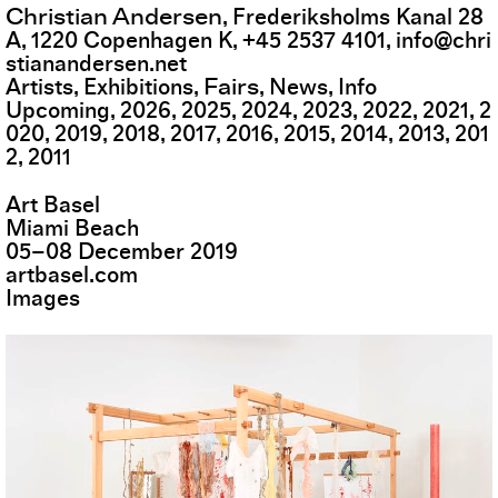
Christian Andersen
,
Frederiksholms Kanal 28
A
,
1220
Copenhagen K
,
+45 2537 4101
,
info@chri
stianandersen.net
Fairs
Artists
Exhibitions
News
Info
Upcoming
2026
2025
2024
2023
2022
2021
2
020
2019
2018
2017
2016
2015
2014
2013
201
2
2011
Art Basel
Miami Beach
05
–
08
December
2019
artbasel.com
Images