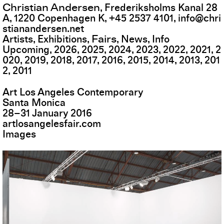
Christian Andersen
,
Frederiksholms Kanal 28
A
,
1220
Copenhagen K
,
+45 2537 4101
,
info@chri
stianandersen.net
Fairs
Artists
Exhibitions
News
Info
Upcoming
2026
2025
2024
2023
2022
2021
2
020
2019
2018
2017
2016
2015
2014
2013
201
2
2011
Art Los Angeles Contemporary
Santa Monica
28
–
31
January
2016
artlosangelesfair.com
Images