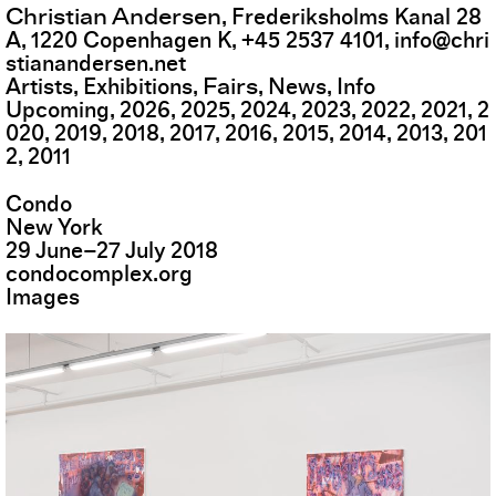
Christian Andersen
,
Frederiksholms Kanal 28
A
,
1220
Copenhagen K
,
+45 2537 4101
,
info@chri
stianandersen.net
Fairs
Artists
Exhibitions
News
Info
Upcoming
2026
2025
2024
2023
2022
2021
2
020
2019
2018
2017
2016
2015
2014
2013
201
2
2011
Condo
New York
29
June
–
27
July
2018
condocomplex.org
Images