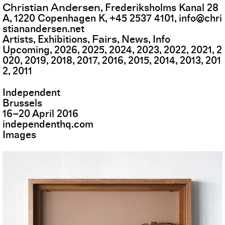
Christian Andersen
,
Frederiksholms Kanal 28
A
,
1220
Copenhagen K
,
+45 2537 4101
,
info@chri
stianandersen.net
Fairs
Artists
Exhibitions
News
Info
Upcoming
2026
2025
2024
2023
2022
2021
2
020
2019
2018
2017
2016
2015
2014
2013
201
2
2011
Independent
Brussels
16
–
20
April
2016
independenthq.com
Images