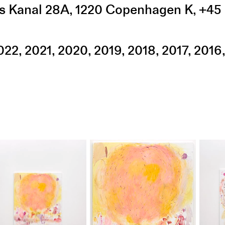
s Kanal 28A
,
1220
Copenhagen K
,
+45 
022
2021
2020
2019
2018
2017
2016