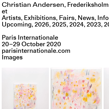
Christian Andersen
,
Frederiksholm
et
Fairs
Artists
Exhibitions
News
Info
Upcoming
2026
2025
2024
2023
2
Paris Internationale
20
–
29
October
2020
parisinternationale.com
Images