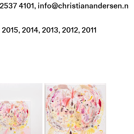
2537 4101
,
info@christianandersen.n
2015
2014
2013
2012
2011