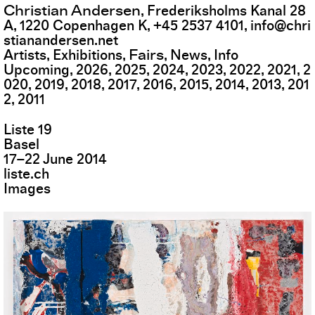
Christian Andersen
,
Frederiksholms Kanal 28
A
,
1220
Copenhagen K
,
+45 2537 4101
,
info@chri
stianandersen.net
Fairs
Artists
Exhibitions
News
Info
Upcoming
2026
2025
2024
2023
2022
2021
2
020
2019
2018
2017
2016
2015
2014
2013
201
2
2011
Liste 19
Basel
17
–
22
June
2014
liste.ch
Images