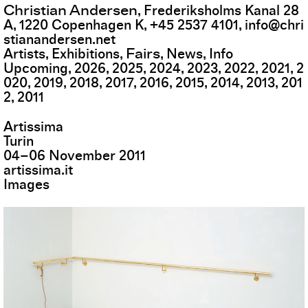
Christian Andersen
,
Frederiksholms Kanal 28
A
,
1220
Copenhagen K
,
+45 2537 4101
,
info@chri
stianandersen.net
Fairs
Artists
Exhibitions
News
Info
Upcoming
2026
2025
2024
2023
2022
2021
2
020
2019
2018
2017
2016
2015
2014
2013
201
2
2011
Artissima
Turin
04
–
06
November
2011
artissima.it
Images